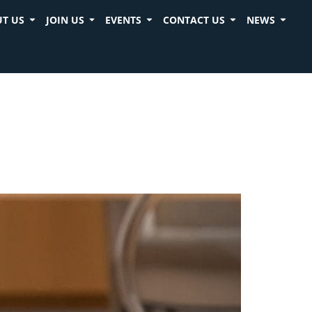
T US
JOIN US
EVENTS
CONTACT US
NEWS