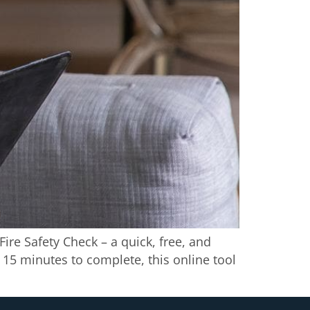
Fire Safety Check – a quick, free, and
15 minutes to complete, this online tool