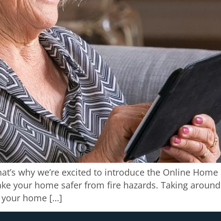
That’s why we’re excited to introduce the Online Home 
ke your home safer from fire hazards. Taking around 
o your home […]