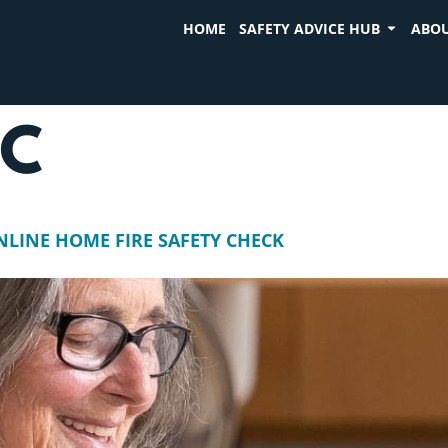
HOME
SAFETY ADVICE HUB
ABOU
SC
NLINE HOME FIRE SAFETY CHECK