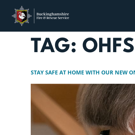
TAG:
OHF
STAY SAFE AT HOME WITH OUR NEW O