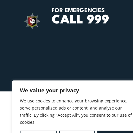
FOR EMERGENCIES
CALL 999
We value your privacy
We use cookies to enhance your browsing experience,
serve personalized ads or content, and analyze our
traffic. By clicking "Accept All", you consent to our use of
cookies.