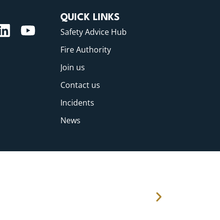
QUICK LINKS
Safety Advice Hub
Fire Authority
Join us
Contact us
Incidents
News