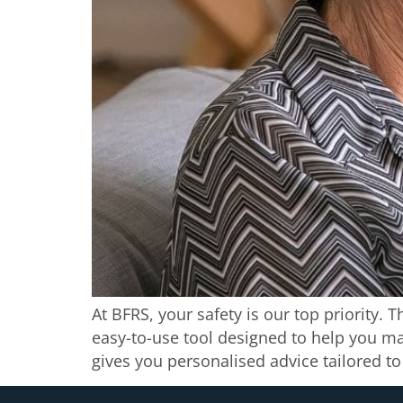
At BFRS, your safety is our top priority. 
easy-to-use tool designed to help you ma
gives you personalised advice tailored t