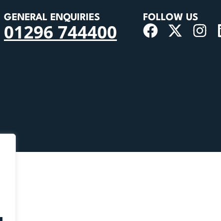
GENERAL ENQUIRIES
FOLLOW US
01296 744400