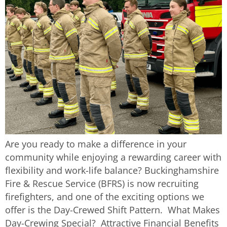
Are you ready to make a difference in your
community while enjoying a rewarding career with
flexibility and work-life balance? Buckinghamshire
Fire & Rescue Service (BFRS) is now recruiting
firefighters, and one of the exciting options we
offer is the Day-Crewed Shift Pattern. What Makes
Day-Crewing Special? Attractive Financial Benefits