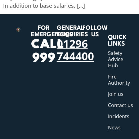
In addition to base salaries, […]
FOR
GENERAL
FOLLOW
EMERGENCIES
ENQUIRIES
US
QUICK
01296
CALL
LINKS
744400
Safety
999
Advice
Hub
Fire
Authority
Join us
Contact us
Incidents
News