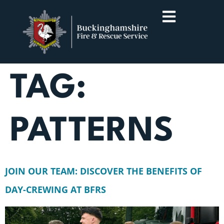
TAG:
PATTERNS
JOIN OUR TEAM: DISCOVER THE BENEFITS OF
DAY-CREWING AT BFRS