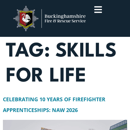
TAG:
SKILLS
FOR LIFE
CELEBRATING 10 YEARS OF FIREFIGHTER
APPRENTICESHIPS: NAW 2026