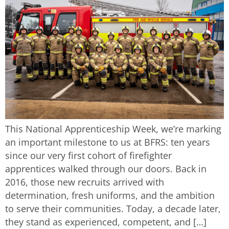
This National Apprenticeship Week, we’re marking
an important milestone to us at BFRS: ten years
since our very first cohort of firefighter
apprentices walked through our doors. Back in
2016, those new recruits arrived with
determination, fresh uniforms, and the ambition
to serve their communities. Today, a decade later,
they stand as experienced, competent, and […]