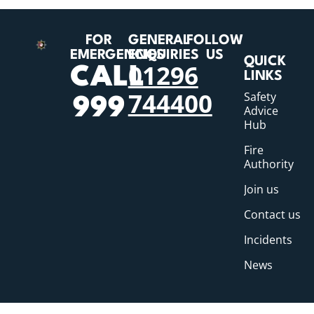
FOR
GENERAL
FOLLOW
EMERGENCIES
ENQUIRIES
US
QUICK
01296
CALL
LINKS
744400
Safety
999
Advice
Hub
Fire
Authority
Join us
Contact us
Incidents
News