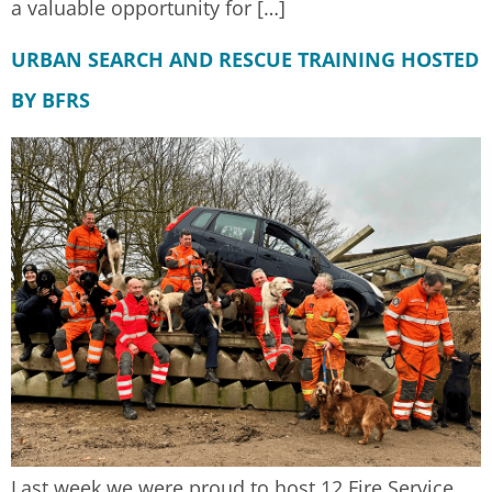
a valuable opportunity for […]
URBAN SEARCH AND RESCUE TRAINING HOSTED
BY BFRS
Last week we were proud to host 12 Fire Service