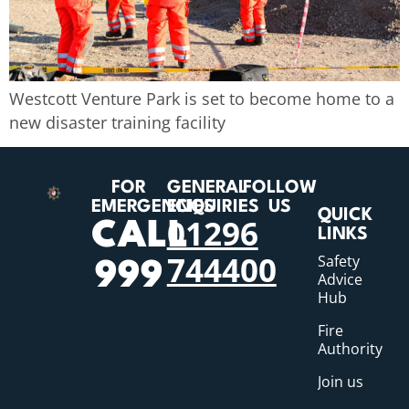
Westcott Venture Park is set to become home to a
new disaster training facility
FOR
GENERAL
FOLLOW
EMERGENCIES
ENQUIRIES
US
QUICK
01296
CALL
LINKS
744400
Safety
999
Advice
Hub
Fire
Authority
Join us