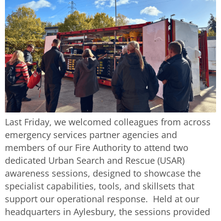
Last Friday, we welcomed colleagues from across
emergency services partner agencies and
members of our Fire Authority to attend two
dedicated Urban Search and Rescue (USAR)
awareness sessions, designed to showcase the
specialist capabilities, tools, and skillsets that
support our operational response. Held at our
headquarters in Aylesbury, the sessions provided