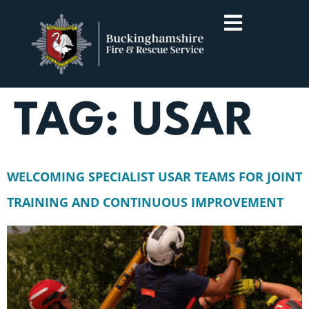
TAG:
USAR
WELCOMING SPECIALIST USAR TEAMS FOR JOINT
TRAINING AND CONTINUOUS IMPROVEMENT