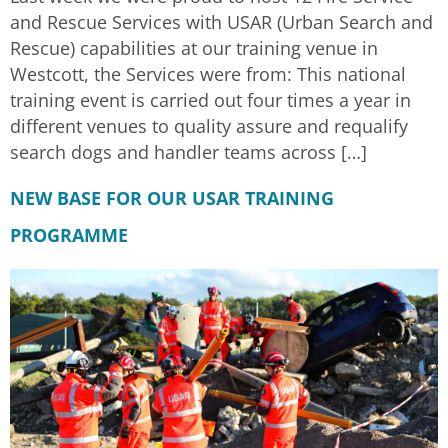
and Rescue Services with USAR (Urban Search and
Rescue) capabilities at our training venue in
Westcott, the Services were from: This national
training event is carried out four times a year in
different venues to quality assure and requalify
search dogs and handler teams across […]
NEW BASE FOR OUR USAR TRAINING
PROGRAMME