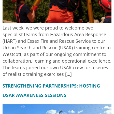
Last week, we were proud to welcome two
specialist teams from Hazardous Area Response
(HART) and Essex Fire and Rescue Service to our
Urban Search and Rescue (USAR) training centre in
Westcott, as part of our ongoing commitment to
collaboration, learning and operational excellence.
The teams joined our own USAR crew for a series
of realistic training exercises […]
STRENGTHENING PARTNERSHIPS: HOSTING
USAR AWARENESS SESSIONS