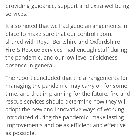
providing guidance, support and extra wellbeing
services.
It also noted that we had good arrangements in
place to make sure that our control room,
shared with Royal Berkshire and Oxfordshire
Fire & Rescue Services, had enough staff during
the pandemic, and our low level of sickness
absence in general.
The report concluded that the arrangements for
managing the pandemic may carry on for some
time, and that in planning for the future, fire and
rescue services should determine how they will
adopt the new and innovative ways of working
introduced during the pandemic, make lasting
improvements and be as efficient and effective
as possible.