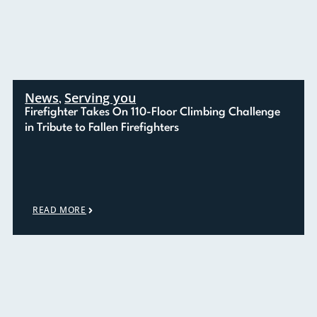
News
Serving you
,
Firefighter Takes On 110-Floor Climbing Challenge
in Tribute to Fallen Firefighters
READ MORE