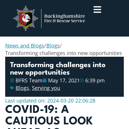
News and Blogs
/
Blogs
/
Transforming challenges into new opportunities
Transforming challenges into
new opportunities
BFRS Team
May 17, 2021
6:39 pm
Blogs
,
Serving you
Last updated on: 2024-03-20 22:06:28
COVID-19: A
CAUTIOUS LOOK