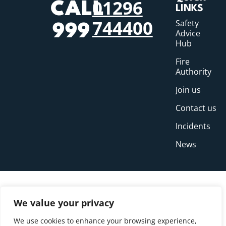
01296
CALL
LINKS
744400
Safety
999
Advice
Hub
Fire
Authority
Join us
Contact us
Incidents
News
We value your privacy
We use cookies to enhance your browsing experience,