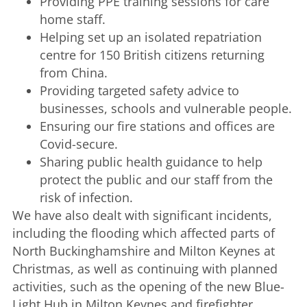
Providing PPE training sessions for care
home staff.
Helping set up an isolated repatriation
centre for 150 British citizens returning
from China.
Providing targeted safety advice to
businesses, schools and vulnerable people.
Ensuring our fire stations and offices are
Covid-secure.
Sharing public health guidance to help
protect the public and our staff from the
risk of infection.
We have also dealt with significant incidents,
including the flooding which affected parts of
North Buckinghamshire and Milton Keynes at
Christmas, as well as continuing with planned
activities, such as the opening of the new Blue-
Light Hub in Milton Keynes and firefighter