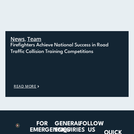
News
Team
,
Firefighters Achieve National Success in Road
Traffic Collision Training Competitions
READ MORE
FOR
GENERAL
FOLLOW
EMERGENCIES
ENQUIRIES
US
QUICK