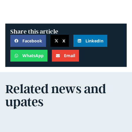
Share this article
Facebook
X
LinkedIn
WhatsApp
Email
Related news and
upates