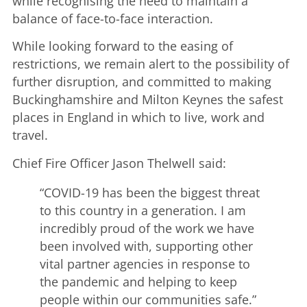
while recognising the need to maintain a
balance of face-to-face interaction.
While looking forward to the easing of
restrictions, we remain alert to the possibility of
further disruption, and committed to making
Buckinghamshire and Milton Keynes the safest
places in England in which to live, work and
travel.
Chief Fire Officer Jason Thelwell said:
“COVID-19 has been the biggest threat
to this country in a generation. I am
incredibly proud of the work we have
been involved with, supporting other
vital partner agencies in response to
the pandemic and helping to keep
people within our communities safe.”