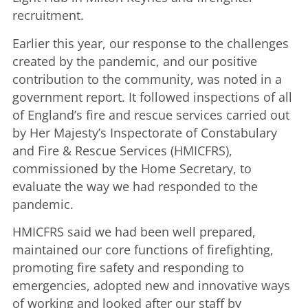
recruitment.
Earlier this year, our response to the challenges
created by the pandemic, and our positive
contribution to the community, was noted in a
government report. It followed inspections of all
of England’s fire and rescue services carried out
by Her Majesty’s Inspectorate of Constabulary
and Fire & Rescue Services (HMICFRS),
commissioned by the Home Secretary, to
evaluate the way we had responded to the
pandemic.
HMICFRS said we had been well prepared,
maintained our core functions of firefighting,
promoting fire safety and responding to
emergencies, adopted new and innovative ways
of working and looked after our staff by