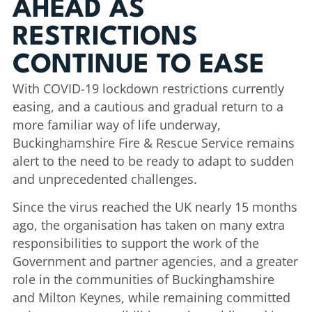
AHEAD AS
RESTRICTIONS
CONTINUE TO EASE
With COVID-19 lockdown restrictions currently
easing, and a cautious and gradual return to a
more familiar way of life underway,
Buckinghamshire Fire & Rescue Service remains
alert to the need to be ready to adapt to sudden
and unprecedented challenges.
Since the virus reached the UK nearly 15 months
ago, the organisation has taken on many extra
responsibilities to support the work of the
Government and partner agencies, and a greater
role in the communities of Buckinghamshire
and Milton Keynes, while remaining committed