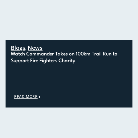
Blogs
News
,
Watch Commander Takes on 100km Trail Run to
Support Fire Fighters Charity
READ MORE