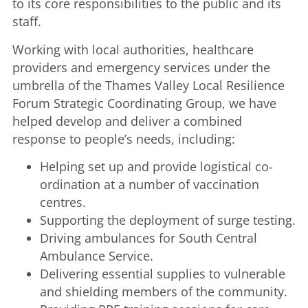
to its core responsibilities to the public and its
staff.
Working with local authorities, healthcare
providers and emergency services under the
umbrella of the Thames Valley Local Resilience
Forum Strategic Coordinating Group, we have
helped develop and deliver a combined
response to people’s needs, including:
Helping set up and provide logistical co-
ordination at a number of vaccination
centres.
Supporting the deployment of surge testing.
Driving ambulances for South Central
Ambulance Service.
Delivering essential supplies to vulnerable
and shielding members of the community.