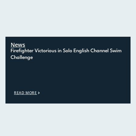
News
Firefighter Victorious in Solo English Channel Swim
Challenge
READ MORE