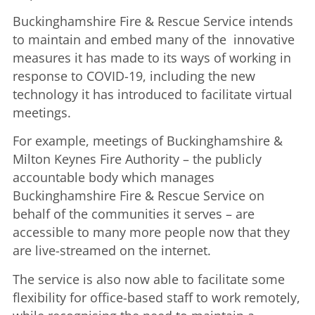
Buckinghamshire Fire & Rescue Service intends
to maintain and embed many of the innovative
measures it has made to its ways of working in
response to COVID-19, including the new
technology it has introduced to facilitate virtual
meetings.
For example, meetings of Buckinghamshire &
Milton Keynes Fire Authority – the publicly
accountable body which manages
Buckinghamshire Fire & Rescue Service on
behalf of the communities it serves – are
accessible to many more people now that they
are live-streamed on the internet.
The service is also now able to facilitate some
flexibility for office-based staff to work remotely,