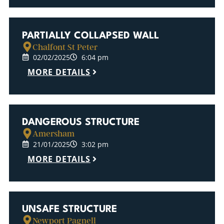
PARTIALLY COLLAPSED WALL
Chalfont St Peter
02/02/2025
6:04 pm
MORE DETAILS
DANGEROUS STRUCTURE
Amersham
21/01/2025
3:02 pm
MORE DETAILS
UNSAFE STRUCTURE
Newport Pagnell