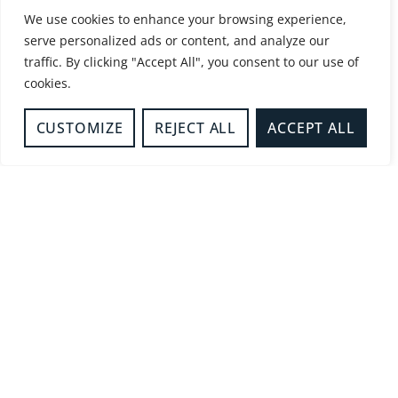
High Wycombe
We use cookies to enhance your browsing experience,
17/09/2024
10:56 am
serve personalized ads or content, and analyze our
MORE DETAILS
traffic. By clicking "Accept All", you consent to our use of
cookies.
CUSTOMIZE
REJECT ALL
ACCEPT ALL
LOOSE CHIMNEY POT REMOVED
Chesham
03/05/2024
10:49 am
MORE DETAILS
LOOSE DRAIN PIPE
Newport Pagnell
23/03/2024
4:01 pm
MORE DETAILS