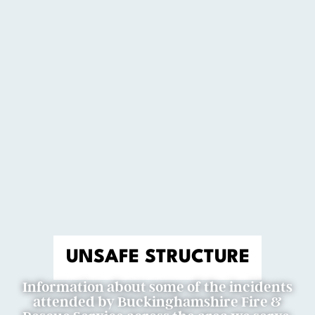
UNSAFE STRUCTURE
Information about some of the incidents
attended by Buckinghamshire Fire &