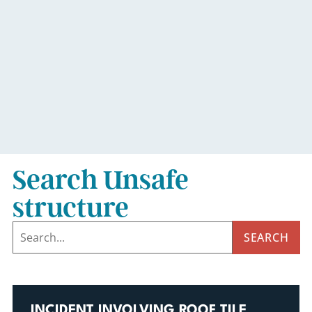
Search Unsafe
structure
SEARCH
INCIDENT INVOLVING ROOF TILE