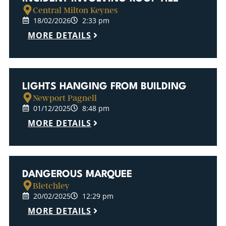
Central Milton Keynes
18/02/2026
2:33 pm
MORE DETAILS
LIGHTS HANGING FROM BUILDING
Newport Pagnell
01/12/2025
8:48 pm
MORE DETAILS
DANGEROUS MARQUEE
Bletchley
20/02/2025
12:29 pm
MORE DETAILS