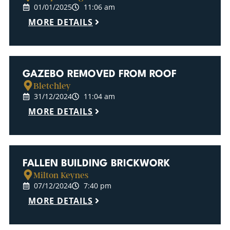
01/01/2025
11:06 am
MORE DETAILS
GAZEBO REMOVED FROM ROOF
Bletchley
31/12/2024
11:04 am
MORE DETAILS
FALLEN BUILDING BRICKWORK
Milton Keynes
07/12/2024
7:40 pm
MORE DETAILS