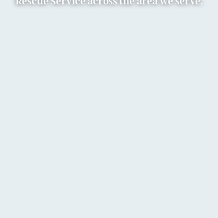
Rescue Service across the area we serve.