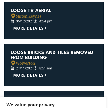
LOOSE TV AERIAL
Milton Keynes
06/12/2024
4:54 pm
MORE DETAILS
LOOSE BRICKS AND TILES REMOVED
FROM BUILDING
Wolverton
24/11/2024
8:51 am
MORE DETAILS
LOOSE BRICKS REMOVED FROM
We value your privacy
BUILDING