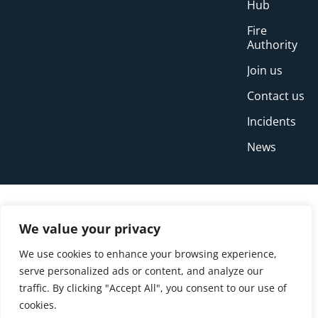
Hub
Fire
Authority
Join us
Contact us
Incidents
News
We value your privacy
We use cookies to enhance your browsing experience,
serve personalized ads or content, and analyze our
traffic. By clicking "Accept All", you consent to our use of
cookies.
© Copyright Buckinghamshire Fire and Rescue