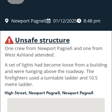
Newport Pagnell
01/12/2025
8:48 pm
Unsafe structure
One crew from Newport Pagnell and one from
West Ashland attended.
A set of lights had become loose from a building
and were hanging above the roadway. The
firefighters used a turntable ladder and 10.5
metre ladder.
High Street, Newport Pagnell, Newport Pagnell