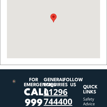
FOR
GENERAL
FOLLOW
EMERGENCIES
ENQUIRIES
US
QUICK
01296
CALL
LINKS
744400
Safety
999
Advice