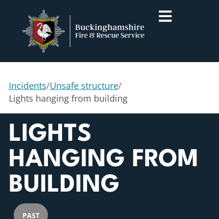
Incidents
/
Unsafe structure
/
Lights hanging from building
LIGHTS
HANGING FROM
BUILDING
PAST