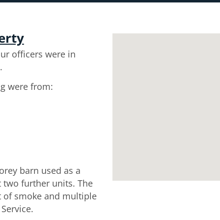
erty
ur officers were in
.
ng were from:
torey barn used as a
two further units. The
t of smoke and multiple
 Service.