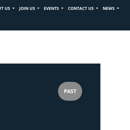
T US
JOIN US
EVENTS
CONTACT US
NEWS
PAST