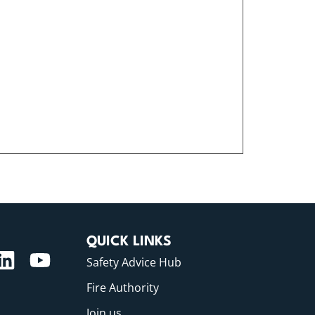
QUICK LINKS
Safety Advice Hub
Fire Authority
Join us