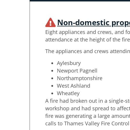
Non-domestic prop
Eight appliances and crews, and fo
attendance at the height of the fire
The appliances and crews attendi
Aylesbury
Newport Pagnell
Northamptonshire
West Ashland
Wheatley
A fire had broken out in a single-s
workshop and had spread to affect 
fire was generating a large amoun
calls to Thames Valley Fire Control