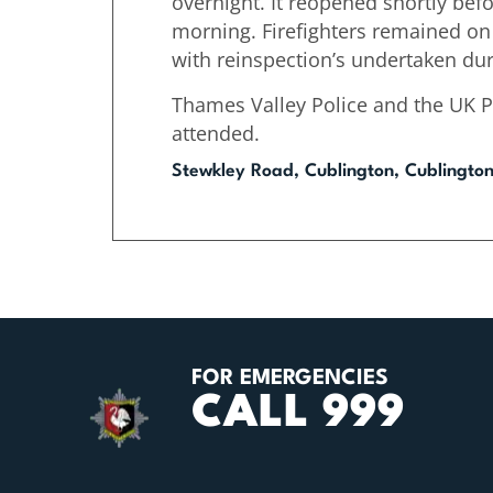
overnight. It reopened shortly bef
morning. Firefighters remained on
with reinspection’s undertaken dur
Thames Valley Police and the UK 
attended.
Stewkley Road, Cublington, Cublingto
FOR EMERGENCIES
CALL 999