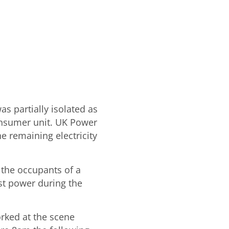
as partially isolated as
consumer unit. UK Power
e remaining electricity
 the occupants of a
st power during the
rked at the scene