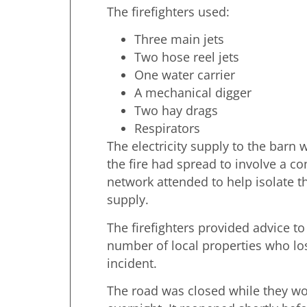
The firefighters used:
Three main jets
Two hose reel jets
One water carrier
A mechanical digger
Two hay drags
Respirators
The electricity supply to the barn w
the fire had spread to involve a 
network attended to help isolate th
supply.
The firefighters provided advice to
number of local properties who lo
incident.
The road was closed while they wo