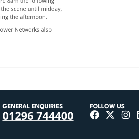
ore 8am the following
 the scene until midday,
ing the afternoon.
Power Networks also
n
GENERAL ENQUIRIES
FOLLOW US
01296 744400