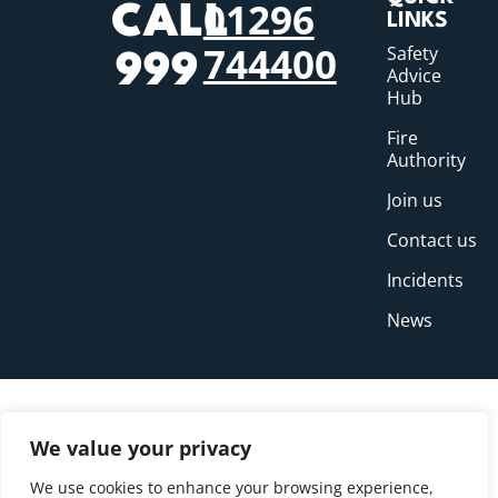
01296
CALL
LINKS
744400
Safety
999
Advice
Hub
Fire
Authority
Join us
Contact us
Incidents
News
We value your privacy
We use cookies to enhance your browsing experience,