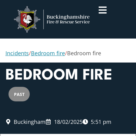
Incidents
/
Bedroom fire
/
Bedroom fire
BEDROOM FIRE
PAST
Buckingham
18/02/2025
5:51 pm