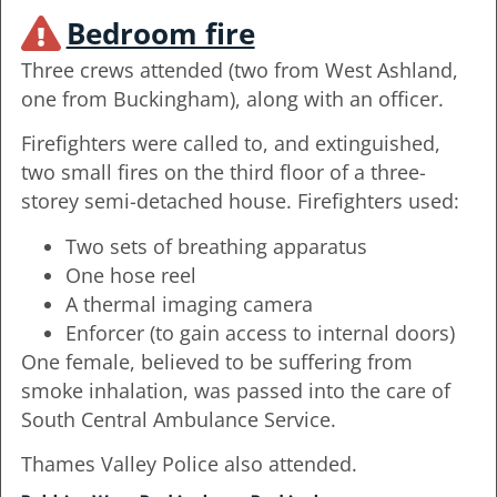
Bedroom fire
Three crews attended (two from West Ashland,
one from Buckingham), along with an officer.
Firefighters were called to, and extinguished,
two small fires on the third floor of a three-
storey semi-detached house. Firefighters used:
Two sets of breathing apparatus
One hose reel
A thermal imaging camera
Enforcer (to gain access to internal doors)
One female, believed to be suffering from
smoke inhalation, was passed into the care of
South Central Ambulance Service.
Thames Valley Police also attended.