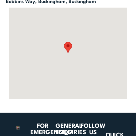
Bobbins Way, Buckingham, Buckingham
FOR
GENERAL
FOLLOW
EMERGENCIES
ENQUIRIES
US
QUICK