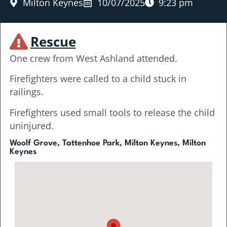
Milton Keynes
10/07/2025
9:23 pm
Rescue
One crew from West Ashland attended.
Firefighters were called to a child stuck in
railings.
Firefighters used small tools to release the child
uninjured.
Woolf Grove, Tattenhoe Park, Milton Keynes, Milton
Keynes