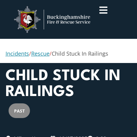
Incidents
/
Rescue
/
Child Stuck In Railings
CHILD STUCK IN
RAILINGS
PAST