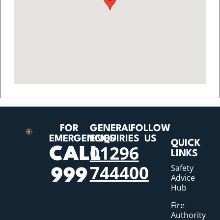
FOR
GENERAL
FOLLOW
EMERGENCIES
ENQUIRIES
US
QUICK
01296
CALL
LINKS
744400
Safety
999
Advice
Hub
Fire
Authority