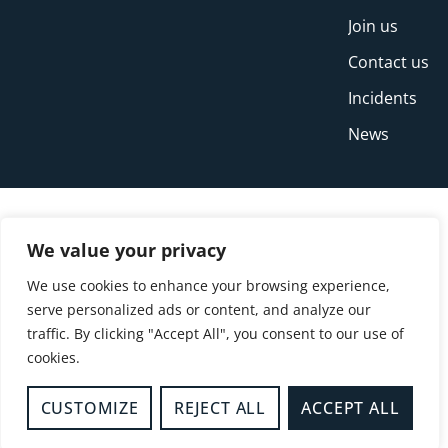
Join us
Contact us
Incidents
News
We value your privacy
We use cookies to enhance your browsing experience,
serve personalized ads or content, and analyze our
traffic. By clicking "Accept All", you consent to our use of
cookies.
© Copyright Buckinghamshire Fire and Rescue
Service 2026
CUSTOMIZE
REJECT ALL
ACCEPT ALL
Privacy
Cookies
Accessibility Statement