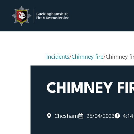
Incidents
/
Chimney fire
/
Chimney fi
CHIMNEY FI
Chesham
25/04/2023
4:1