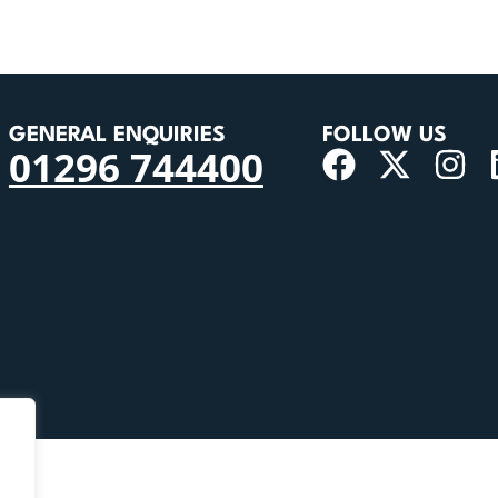
GENERAL ENQUIRIES
FOLLOW US
01296 744400