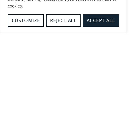
02/07/2026
12:31 am
cookies.
MORE DETAILS
CUSTOMIZE
REJECT ALL
ACCEPT ALL
BEDROOM FIRE
Milton Keynes
22/06/2026
8:16 pm
MORE DETAILS
LIGHTNING STRIKE
Dinton
22/06/2026
8:03 pm
MORE DETAILS