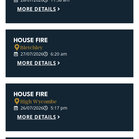
MORE DETAILS
HOUSE FIRE
Bletchley
27/07/2026
6:20 am
MORE DETAILS
HOUSE FIRE
High Wycombe
26/07/2026
5:17 pm
MORE DETAILS