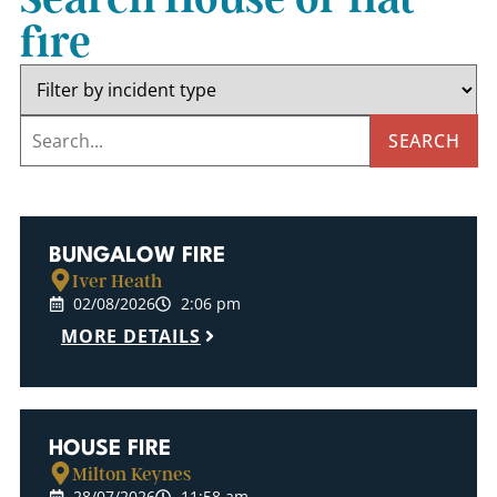
fire
SEARCH
BUNGALOW FIRE
Iver Heath
02/08/2026
2:06 pm
MORE DETAILS
HOUSE FIRE
Milton Keynes
28/07/2026
11:58 am