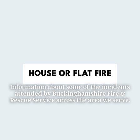
HOUSE OR FLAT FIRE
Information about some of the incidents
attended by Buckinghamshire Fire &
Rescue Service across the area we serve.