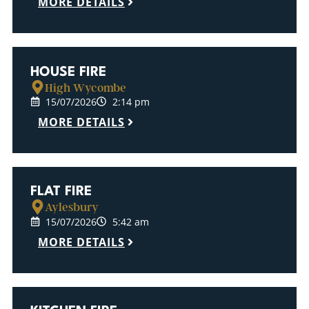
MORE DETAILS
HOUSE FIRE
High Wycombe
15/07/2026
2:14 pm
MORE DETAILS
FLAT FIRE
Aylesbury
15/07/2026
5:42 am
MORE DETAILS