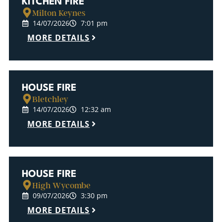
KITCHEN FIRE
Milton Keynes
14/07/2026
7:01 pm
MORE DETAILS
HOUSE FIRE
Bletchley
14/07/2026
12:32 am
MORE DETAILS
HOUSE FIRE
High Wycombe
09/07/2026
3:30 pm
MORE DETAILS