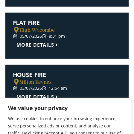
FLAT FIRE
High Wycombe
05/07/2026
8:31 pm
MORE DETAILS
HOUSE FIRE
Milton Keynes
03/07/2026
12:54 am
MORE DETAILS
We value your privacy
We use cookies to enhance your browsing experience,
serve personalized ads or content, and analyze our
ELECTRICAL CUPBOARD FIRE
traffic. By clicking "Accept All", you consent to our use of
High Wycombe