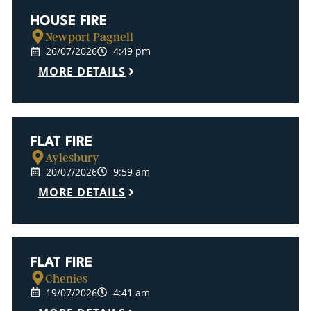
HOUSE FIRE
Newport Pagnell
26/07/2026
4:49 pm
MORE DETAILS
FLAT FIRE
Aylesbury
20/07/2026
9:59 am
MORE DETAILS
FLAT FIRE
Chenies
19/07/2026
4:41 am