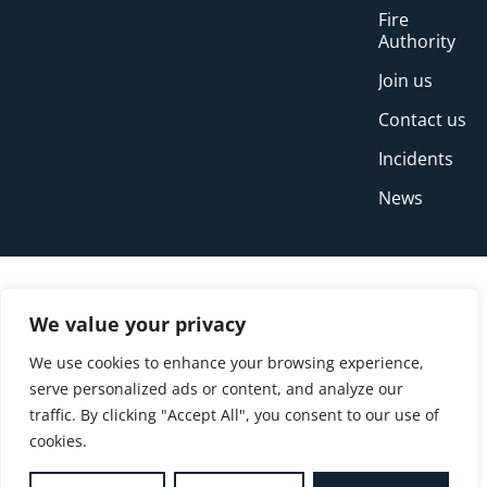
Fire
Authority
Join us
Contact us
Incidents
News
We value your privacy
We use cookies to enhance your browsing experience,
serve personalized ads or content, and analyze our
traffic. By clicking "Accept All", you consent to our use of
cookies.
© Copyright Buckinghamshire Fire and Rescue
Service 2026