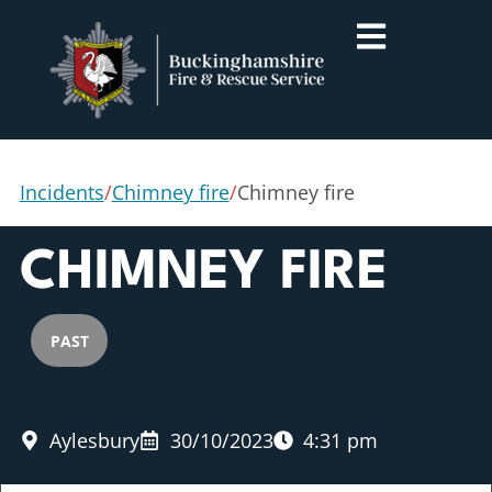
Incidents
/
Chimney fire
/
Chimney fire
CHIMNEY FIRE
PAST
Aylesbury
30/10/2023
4:31 pm