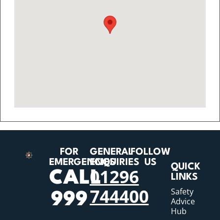
FOR
GENERAL
FOLLOW
EMERGENCIES
ENQUIRIES
US
QUICK
01296
CALL
LINKS
744400
Safety
999
Advice
Hub