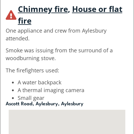
Chimney fire
,
House or flat
fire
One appliance and crew from Aylesbury
attended.
Smoke was issuing from the surround of a
woodburning stove.
The firefighters used:
A water backpack
A thermal imaging camera
Small gear
Ascott Road, Aylesbury, Aylesbury