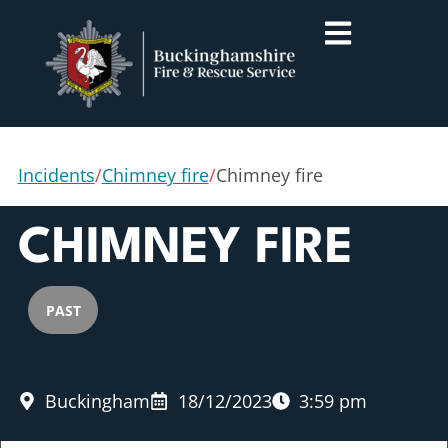
Incidents
/
Chimney fire
/
Chimney fire
CHIMNEY FIRE
PAST
Buckingham
18/12/2023
3:59 pm