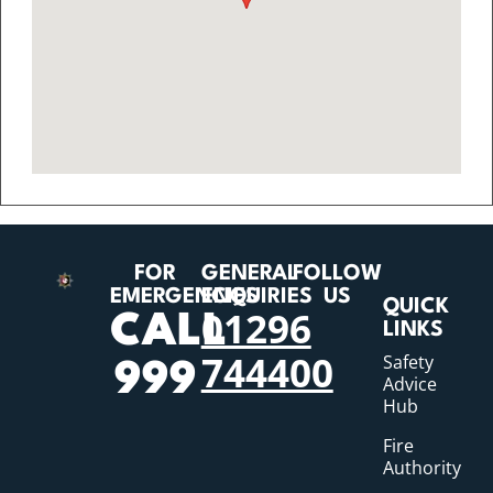
FOR
GENERAL
FOLLOW
EMERGENCIES
ENQUIRIES
US
QUICK
01296
CALL
LINKS
744400
Safety
999
Advice
Hub
Fire
Authority