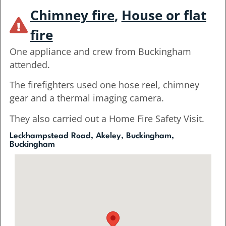
Chimney fire
,
House or flat
fire
One appliance and crew from Buckingham
attended.
The firefighters used one hose reel, chimney
gear and a thermal imaging camera.
They also carried out a Home Fire Safety Visit.
Leckhampstead Road, Akeley, Buckingham,
Buckingham