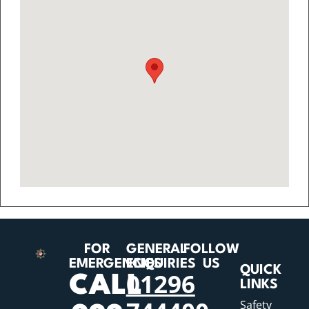
FOR
GENERAL
FOLLOW
EMERGENCIES
ENQUIRIES
US
QUICK
01296
CALL
LINKS
Safety