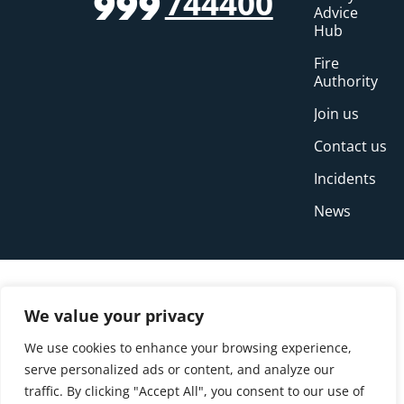
744400
999
Advice
Hub
Fire
Authority
Join us
Contact us
Incidents
News
We value your privacy
We use cookies to enhance your browsing experience,
serve personalized ads or content, and analyze our
traffic. By clicking "Accept All", you consent to our use of