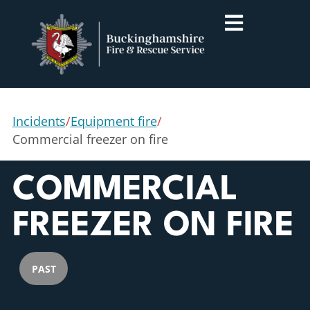
Incidents
/
Equipment fire
/
Commercial freezer on fire
COMMERCIAL
FREEZER ON FIRE
PAST