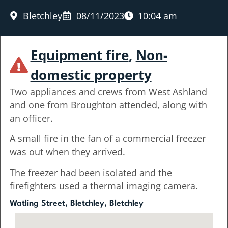
Bletchley
08/11/2023
10:04 am
Equipment fire
,
Non-
domestic property
Two appliances and crews from West Ashland
and one from Broughton attended, along with
an officer.
A small fire in the fan of a commercial freezer
was out when they arrived.
The freezer had been isolated and the
firefighters used a thermal imaging camera.
Watling Street, Bletchley, Bletchley