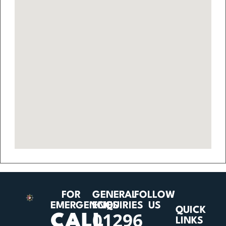
FOR
GENERAL
FOLLOW
EMERGENCIES
ENQUIRIES
US
QUICK
01296
CALL
LINKS