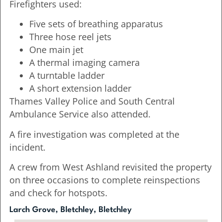
Firefighters used:
Five sets of breathing apparatus
Three hose reel jets
One main jet
A thermal imaging camera
A turntable ladder
A short extension ladder
Thames Valley Police and South Central
Ambulance Service also attended.
A fire investigation was completed at the
incident.
A crew from West Ashland revisited the property
on three occasions to complete reinspections
and check for hotspots.
Larch Grove, Bletchley, Bletchley