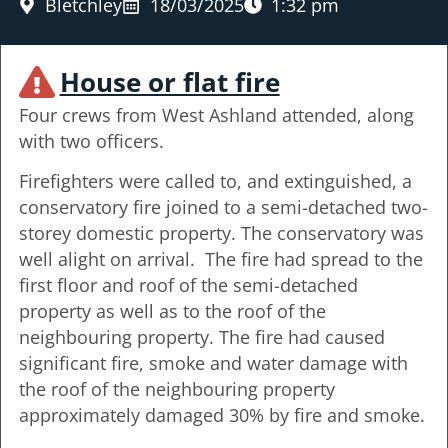
Bletchley
18/03/2025
1:32 pm
House or flat fire
Four crews from West Ashland attended, along
with two officers.
Firefighters were called to, and extinguished, a
conservatory fire joined to a semi-detached two-
storey domestic property. The conservatory was
well alight on arrival. The fire had spread to the
first floor and roof of the semi-detached
property as well as to the roof of the
neighbouring property. The fire had caused
significant fire, smoke and water damage with
the roof of the neighbouring property
approximately damaged 30% by fire and smoke.