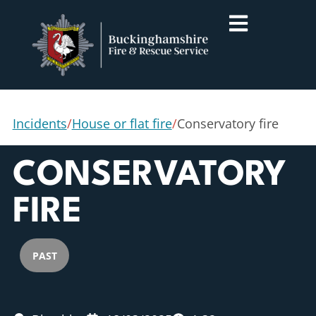
Incidents
/
House or flat fire
/
Conservatory fire
CONSERVATORY
FIRE
PAST