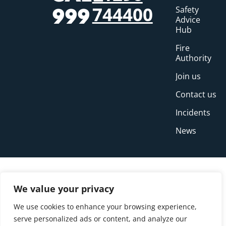
744400
Safety
999
Advice
Hub
Fire
Authority
Join us
Contact us
Incidents
News
We value your privacy
We use cookies to enhance your browsing experience,
serve personalized ads or content, and analyze our