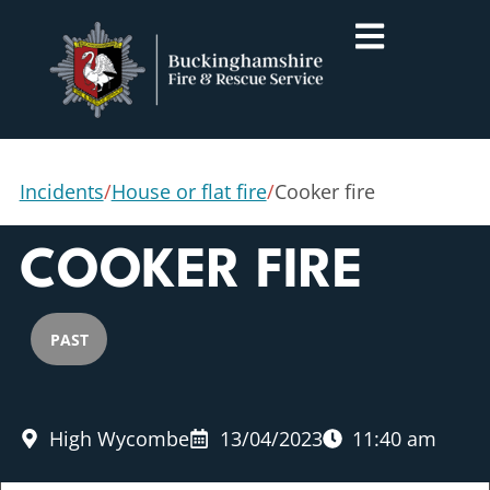
Incidents
/
House or flat fire
/
Cooker fire
COOKER FIRE
PAST
High Wycombe
13/04/2023
11:40 am