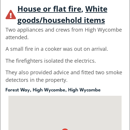
House or flat fire
,
White
goods/household items
Two appliances and crews from High Wycombe
attended.
A small fire in a cooker was out on arrival.
The firefighters isolated the electrics.
They also provided advice and fitted two smoke
detectors in the property.
Forest Way, High Wycombe, High Wycombe