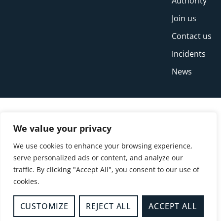
Authority
Join us
Contact us
Incidents
News
We value your privacy
We use cookies to enhance your browsing experience,
serve personalized ads or content, and analyze our
traffic. By clicking "Accept All", you consent to our use of
cookies.
© Copyright Buckinghamshire Fire and Rescue
Service 2026
CUSTOMIZE
REJECT ALL
ACCEPT ALL
Privacy
Cookies
Accessibility Statement