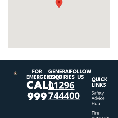
FOR
GENERAL
FOLLOW
EMERGENCIES
ENQUIRIES
US
QUICK
01296
CALL
LINKS
744400
Safety
999
Advice
Hub
Fire