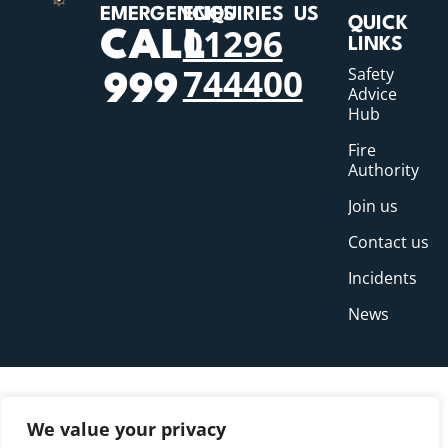
EMERGENCIES
ENQUIRIES
US
QUICK
01296
CALL
LINKS
744400
Safety
999
Advice
Hub
Fire
Authority
Join us
Contact us
Incidents
News
We value your privacy