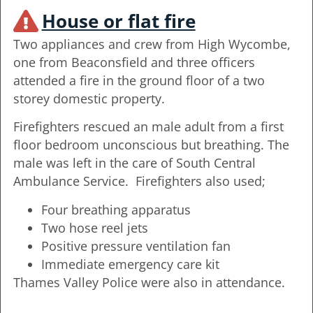
House or flat fire
Two appliances and crew from High Wycombe,
one from Beaconsfield and three officers
attended a fire in the ground floor of a two
storey domestic property.
Firefighters rescued an male adult from a first
floor bedroom unconscious but breathing. The
male was left in the care of South Central
Ambulance Service. Firefighters also used;
Four breathing apparatus
Two hose reel jets
Positive pressure ventilation fan
Immediate emergency care kit
Thames Valley Police were also in attendance.