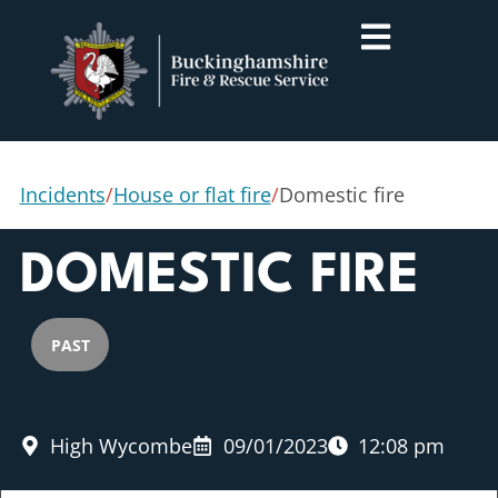
Incidents
/
House or flat fire
/
Domestic fire
DOMESTIC FIRE
PAST
High Wycombe
09/01/2023
12:08 pm