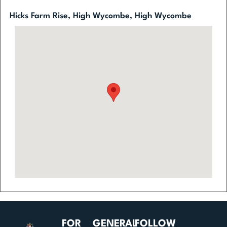
Hicks Farm Rise, High Wycombe, High Wycombe
FOR
GENERAL
FOLLOW