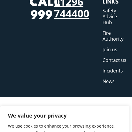
01296
CALL
LINKS
744400
Safety
999
Advice
Hub
Fire
Authority
Join us
Contact us
Incidents
News
We value your privacy
We use cookies to enhance your browsing experience,