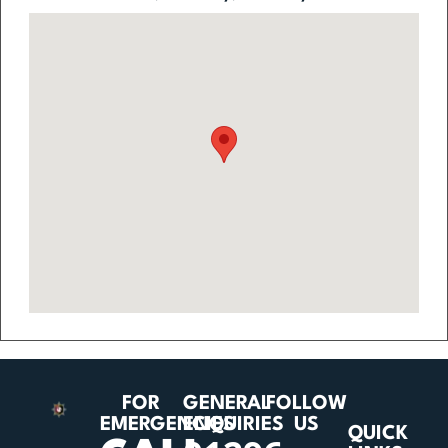
FOR
GENERAL
FOLLOW
EMERGENCIES
ENQUIRIES
US
QUICK