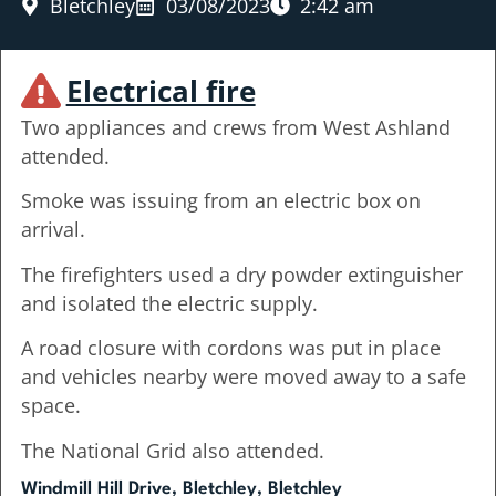
Bletchley
03/08/2023
2:42 am
Electrical fire
Two appliances and crews from West Ashland
attended.
Smoke was issuing from an electric box on
arrival.
The firefighters used a dry powder extinguisher
and isolated the electric supply.
A road closure with cordons was put in place
and vehicles nearby were moved away to a safe
space.
The National Grid also attended.
Windmill Hill Drive, Bletchley, Bletchley