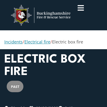
Incidents
/
Electrical fire
/
Electric box fire
ELECTRIC BOX
FIRE
PAST