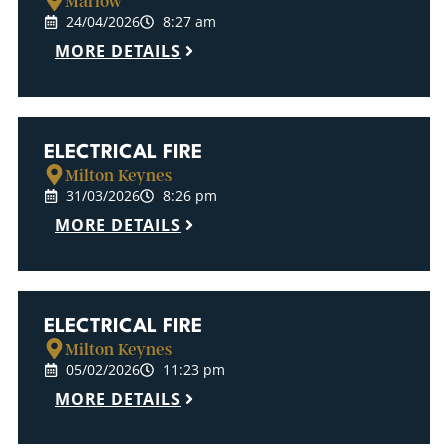
Marlow
24/04/2026
8:27 am
MORE DETAILS
ELECTRICAL FIRE
Milton Keynes
31/03/2026
8:26 pm
MORE DETAILS
ELECTRICAL FIRE
Milton Keynes
05/02/2026
11:23 pm
MORE DETAILS