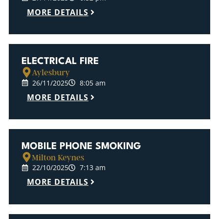
MORE DETAILS
ELECTRICAL FIRE
Aylesbury
26/11/2025
8:05 am
MORE DETAILS
MOBILE PHONE SMOKING
Milton Keynes
22/10/2025
7:13 am
MORE DETAILS