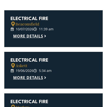
ELECTRICAL FIRE
Beaconsfield
10/07/2026
11:39 am
MORE DETAILS
ELECTRICAL FIRE
Askett
19/06/2026
5:34 am
MORE DETAILS
ELECTRICAL FIRE