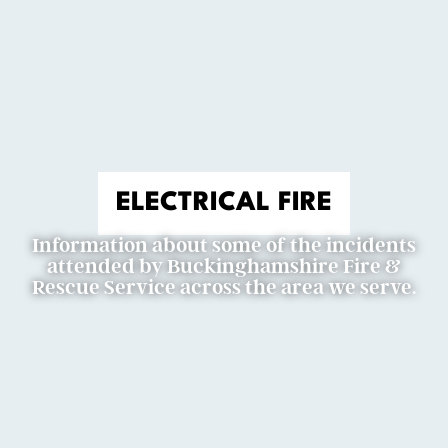
ELECTRICAL FIRE
Information about some of the incidents
attended by Buckinghamshire Fire &
Rescue Service across the area we serve.