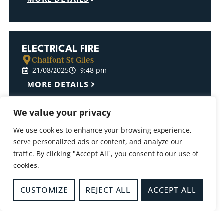
ELECTRICAL FIRE
Chalfont St Giles
21/08/2025
9:48 pm
MORE DETAILS
We value your privacy
We use cookies to enhance your browsing experience,
LIGHT FITTING FIRE
serve personalized ads or content, and analyze our
Milton Keynes
traffic. By clicking "Accept All", you consent to our use of
13/08/2025
12:56 pm
cookies.
MORE DETAILS
CUSTOMIZE
REJECT ALL
ACCEPT ALL
BUSH FIRE