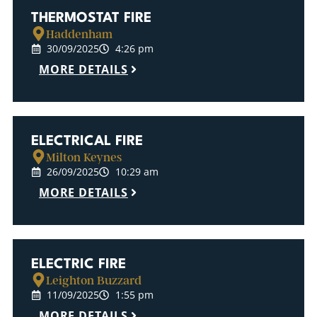
THERMOSTAT FIRE
Haddenham
30/09/2025
4:26 pm
MORE DETAILS
ELECTRICAL FIRE
Milton Keynes
26/09/2025
10:29 am
MORE DETAILS
ELECTRIC FIRE
Leighton Buzzard
11/09/2025
1:55 pm
MORE DETAILS