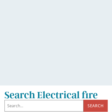
Search Electrical fire
SEARCH