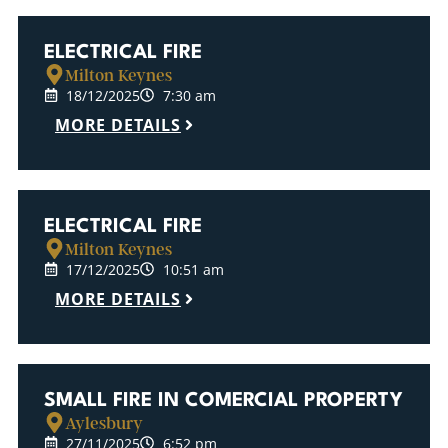
ELECTRICAL FIRE
Milton Keynes
18/12/2025
7:30 am
MORE DETAILS
ELECTRICAL FIRE
Milton Keynes
17/12/2025
10:51 am
MORE DETAILS
SMALL FIRE IN COMERCIAL PROPERTY
Aylesbury
27/11/2025
6:52 pm