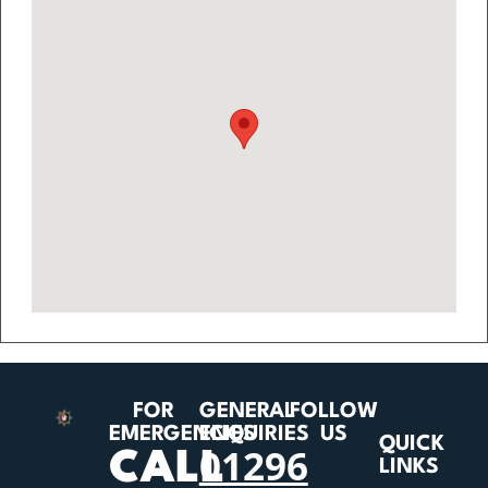
FOR
GENERAL
FOLLOW
EMERGENCIES
ENQUIRIES
US
QUICK
01296
CALL
LINKS