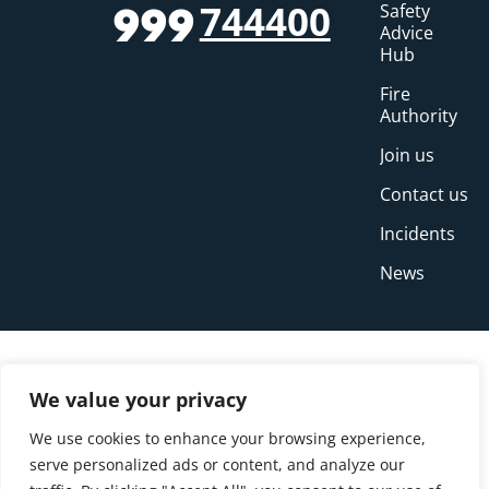
744400
Safety
999
Advice
Hub
Fire
Authority
Join us
Contact us
Incidents
News
We value your privacy
We use cookies to enhance your browsing experience,
serve personalized ads or content, and analyze our