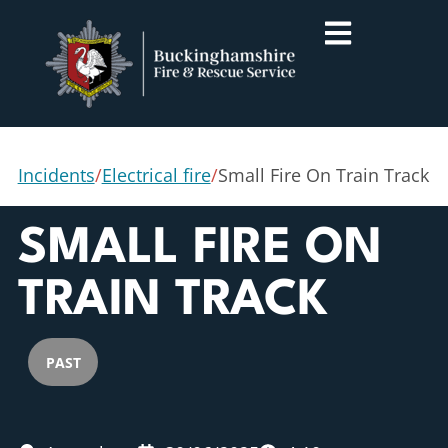
Incidents
/
Electrical fire
/
Small Fire On Train Track
SMALL FIRE ON
TRAIN TRACK
PAST