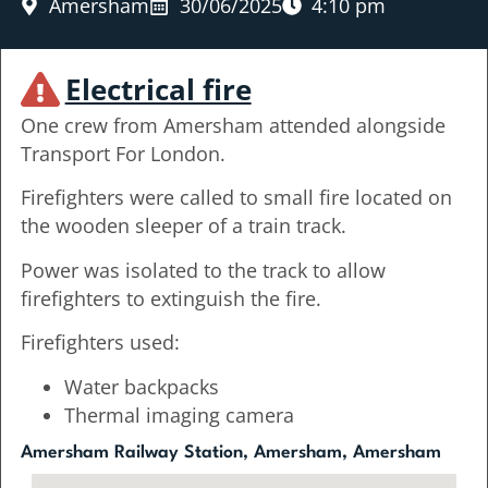
Amersham
30/06/2025
4:10 pm
Electrical fire
One crew from Amersham attended alongside
Transport For London.
Firefighters were called to small fire located on
the wooden sleeper of a train track.
Power was isolated to the track to allow
firefighters to extinguish the fire.
Firefighters used:
Water backpacks
Thermal imaging camera
Amersham Railway Station, Amersham, Amersham