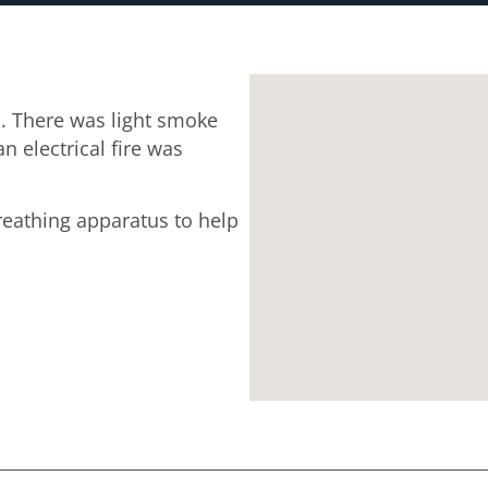
. There was light smoke
n electrical fire was
breathing apparatus to help