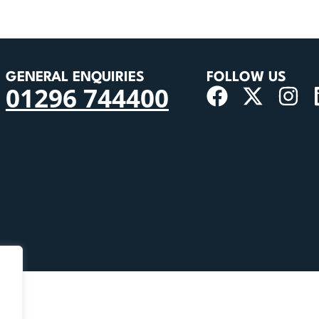
GENERAL ENQUIRIES
FOLLOW US
01296 744400