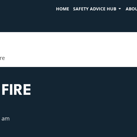
HOME
SAFETY ADVICE HUB
ABOU
ire
FIRE
5 am