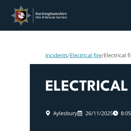
Incidents
/
Electrical fire
/
Electrical f
ELECTRICAL 
Aylesbury
26/11/2025
8:0