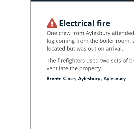
Electrical fire
One crew from Aylesbury attended
log coming from the boiler room, a
located but was out on arrival.
The firefighters used two sets of 
ventilate the property.
Bronte Close, Aylesbury, Aylesbury