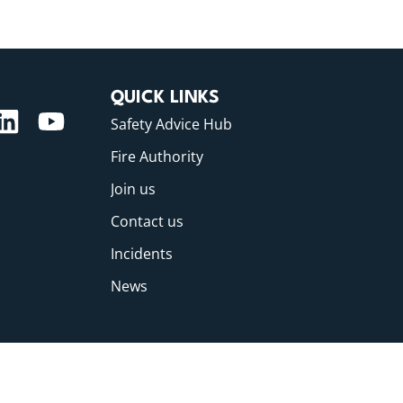
QUICK LINKS
Safety Advice Hub
Fire Authority
Join us
Contact us
Incidents
News