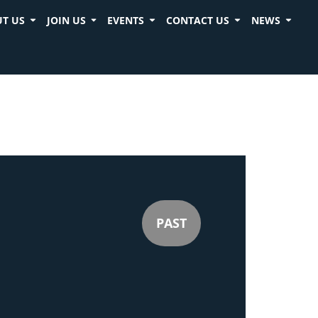
T US
JOIN US
EVENTS
CONTACT US
NEWS
PAST