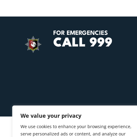
FOR EMERGENCIES
CALL 999
We value your privacy
We use cookies to enhance your browsing experience,
serve personalized ads or content, and analyze our