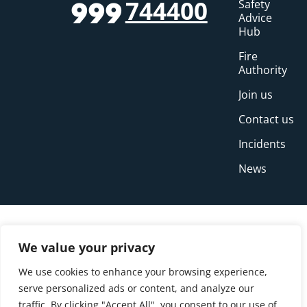
744400
Safety
999
Advice
Hub
Fire
Authority
Join us
Contact us
Incidents
News
We value your privacy
We use cookies to enhance your browsing experience,
serve personalized ads or content, and analyze our
traffic. By clicking "Accept All", you consent to our use of