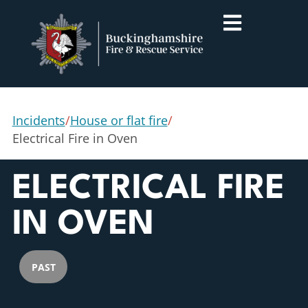
Incidents
/
House or flat fire
/
Electrical Fire in Oven
ELECTRICAL FIRE
IN OVEN
PAST