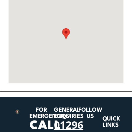
FOR
GENERAL
FOLLOW
EMERGENCIES
ENQUIRIES
US
QUICK
01296
CALL
LINKS