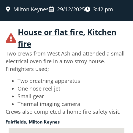
Milton Keynes
29/12/2025
3:42 pm
House or flat fire
,
Kitchen
fire
Two crews from West Ashland attended a small
electrical oven fire in a two stroy house.
Firefighters used;
Two breathing apparatus
One hose reel jet
Small gear
Thermal imaging camera
Crews also completed a home fire safety visit.
Fairfields, Milton Keynes