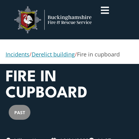
Incidents
/
Derelict building
/
Fire in cupboard
FIRE IN
CUPBOARD
PAST