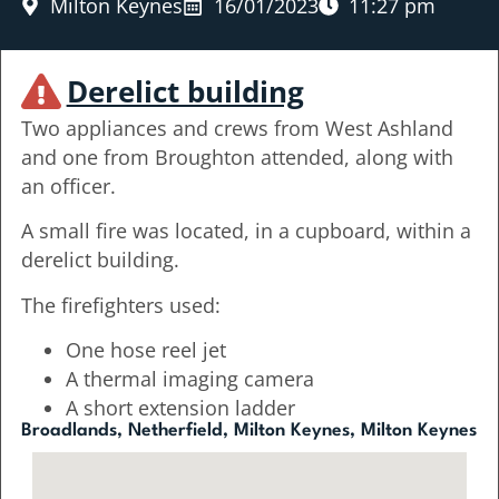
Milton Keynes
16/01/2023
11:27 pm
Derelict building
Two appliances and crews from West Ashland
and one from Broughton attended, along with
an officer.
A small fire was located, in a cupboard, within a
derelict building.
The firefighters used:
One hose reel jet
A thermal imaging camera
A short extension ladder
Broadlands, Netherfield, Milton Keynes, Milton Keynes