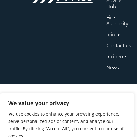
Advice
Hub
Fire
Authority
Join us
Contact us
Incidents
News
We value your privacy
We use cookies to enhance your browsing experience,
serve personalized ads or content, and analyze our
traffic. By clicking "Accept All", you consent to our use of
cookies.