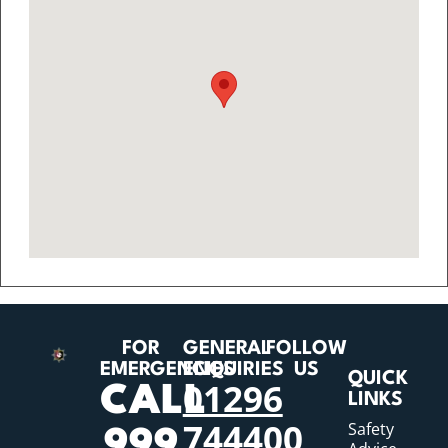
FOR
GENERAL
FOLLOW
EMERGENCIES
ENQUIRIES
US
QUICK
01296
CALL
LINKS
744400
Safety
999