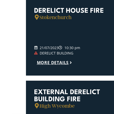
DERELICT HOUSE FIRE
Stokenchurch
21/07/2023
10:30 pm
DERELICT BUILDING
MORE DETAILS
EXTERNAL DERELICT
BUILDING FIRE
High Wycombe