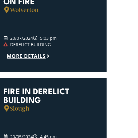
ON FIRE
Wolverton
20/07/2024
5:03 pm
DERELICT BUILDING
MORE DETAILS
FIRE IN DERELICT
BUILDING
Slough
20/05/2024
4:45 pm