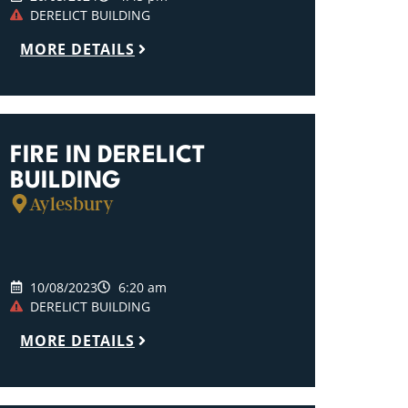
DERELICT BUILDING
MORE DETAILS
FIRE IN DERELICT
BUILDING
Aylesbury
10/08/2023
6:20 am
DERELICT BUILDING
MORE DETAILS