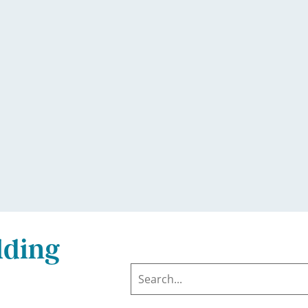
lding