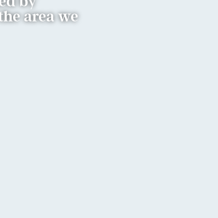
ded by
the area we