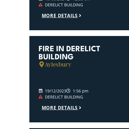
DERELICT BUILDING
MORE DETAILS
FIRE IN DERELICT
BUILDING
Aylesbury
19/12/2023
1:56 pm
DERELICT BUILDING
MORE DETAILS