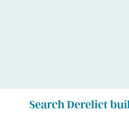
Search Derelict bui