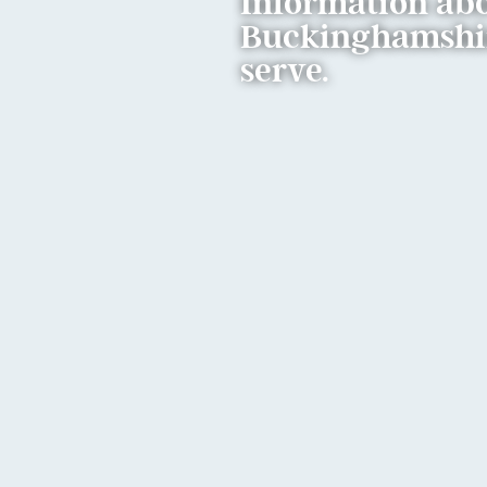
Information abo
Buckinghamshire
serve.