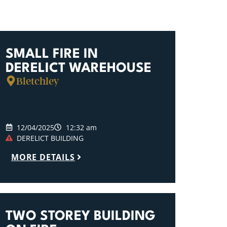
SMALL FIRE IN
DERELICT WAREHOUSE
Bletchley
12/04/2025
12:32 am
DERELICT BUILDING
MORE DETAILS
TWO STOREY BUILDING