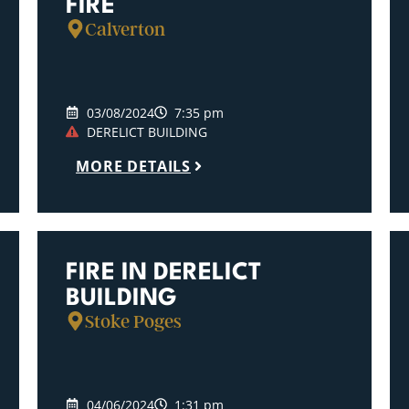
FIRE
Calverton
03/08/2024
7:35 pm
DERELICT BUILDING
MORE DETAILS
FIRE IN DERELICT
BUILDING
Stoke Poges
04/06/2024
1:31 pm