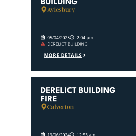
BUILDING
Aylesbury
05/04/2025
2:04 pm
DERELICT BUILDING
MORE DETAILS
DERELICT BUILDING
FIRE
Calverton
19/06/2024
12:53 am