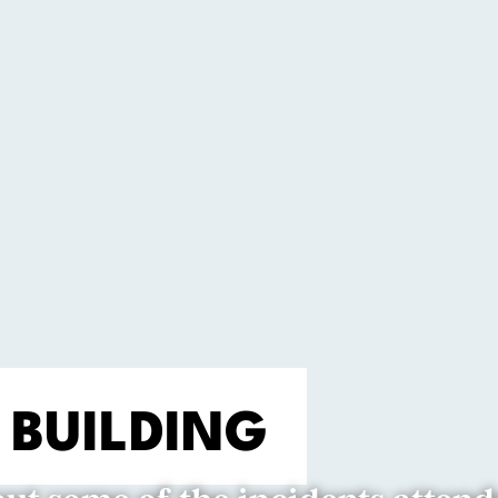
 BUILDING