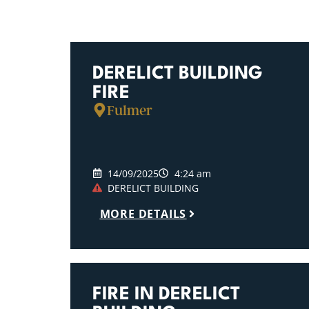
DERELICT BUILDING
FIRE
Fulmer
14/09/2025
4:24 am
DERELICT BUILDING
MORE DETAILS
FIRE IN DERELICT