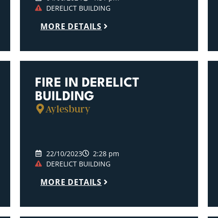
DERELICT BUILDING
MORE DETAILS
FIRE IN DERELICT
BUILDING
Aylesbury
22/10/2023
2:28 pm
DERELICT BUILDING
MORE DETAILS