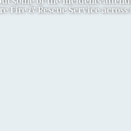
ut some of the incidents atten
 Fire & Rescue Service across 