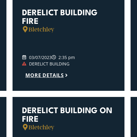
DERELICT BUILDING
FIRE
Bletchley
03/07/2023
2:35 pm
DERELICT BUILDING
MORE DETAILS
DERELICT BUILDING ON
FIRE
Bletchley