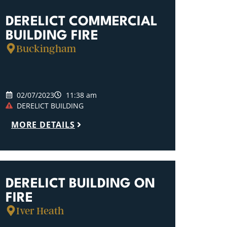
DERELICT COMMERCIAL
BUILDING FIRE
Buckingham
02/07/2023
11:38 am
DERELICT BUILDING
MORE DETAILS
DERELICT BUILDING ON
FIRE
Iver Heath