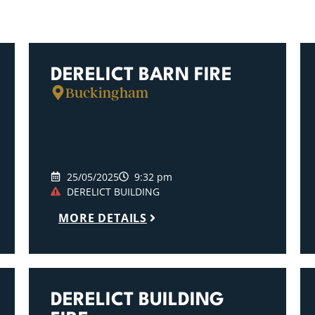
DERELICT BARN FIRE
Buckingham
25/05/2025
9:32 pm
DERELICT BUILDING
MORE DETAILS
DERELICT BUILDING