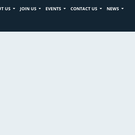
T US
JOIN US
EVENTS
CONTACT US
NEWS