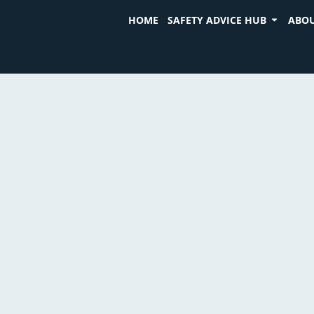
HOME
SAFETY ADVICE HUB
ABOU