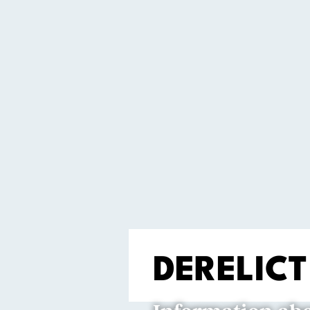
DERELICT