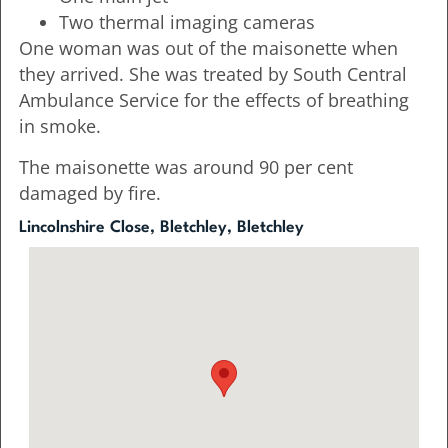
Two thermal imaging cameras
One woman was out of the maisonette when
they arrived. She was treated by South Central
Ambulance Service for the effects of breathing
in smoke.
The maisonette was around 90 per cent
damaged by fire.
Lincolnshire Close, Bletchley, Bletchley