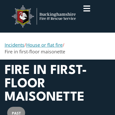
Incidents
/
House or flat fire
/
Fire in first-floor maisonette
FIRE IN FIRST-
FLOOR
MAISONETTE
PAST