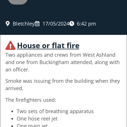
Bletchley
17/05/2024
6:42 pm
House or flat fire
Two appliances and crews from West Ashland
and one from Buckingham attended, along with
an officer.
Smoke was issuing from the building when they
arrived.
The firefighters used:
Two sets of breathing apparatus
One hose reel jet
One main jet