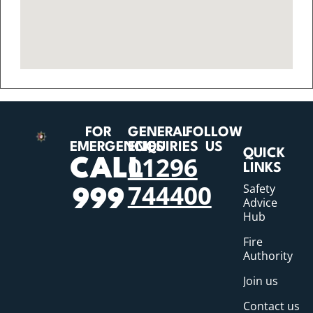
FOR
GENERAL
FOLLOW
EMERGENCIES
ENQUIRIES
US
QUICK
01296
CALL
LINKS
744400
Safety
999
Advice
Hub
Fire
Authority
Join us
Contact us