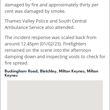
damaged by fire and approximately thirty per
cent was damaged by smoke.
Thames Valley Police and South Central
Ambulance Service also attended.
The incident response was scaled back from
around 12.45pm (01/02/23). Firefighters
remained on the scene into the afternoon
damping down and inspecting voids to check for
fire spread.
Buckingham Road, Bletchley, Milton Keynes, Milton
Keynes