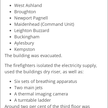
West Ashland
Broughton
Newport Pagnell
Maidenhead (Command Unit)
Leighton Buzzard
Buckingham
Aylesbury
Kempston
The building was evacuated.
The firefighters isolated the electricity supply,
used the buildings dry riser, as well as:
Six sets of breathing apparatus
Two main jets
A thermal imaging camera
A turntable ladder
Around two per cent of the third floor was