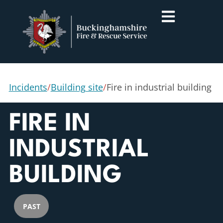
Incidents
/
Building site
/
Fire in industrial building
FIRE IN
INDUSTRIAL
BUILDING
PAST