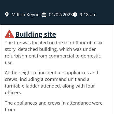
Milton Keynes
01/02/2023
9:18 am
Building site
The fire was located on the third floor of a six-
story, detached building, which was under
refurbishment from commercial to domestic
use.
At the height of incident ten appliances and
crews, including a command unit and a
turntable ladder attended, along with four
officers.
The appliances and crews in attendance were
from: