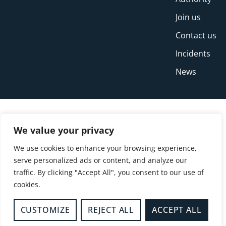
Join us
Contact us
Incidents
News
We value your privacy
We use cookies to enhance your browsing experience,
serve personalized ads or content, and analyze our
traffic. By clicking "Accept All", you consent to our use of
cookies.
© Copyright Buckinghamshire Fire and Rescue
Service 2026
CUSTOMIZE
REJECT ALL
ACCEPT ALL
Privacy
Cookies
Accessibility Statement