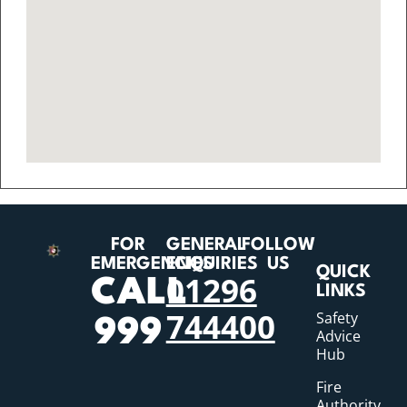
FOR
GENERAL
FOLLOW
EMERGENCIES
ENQUIRIES
US
QUICK
01296
CALL
LINKS
744400
Safety
999
Advice
Hub
Fire
Authority