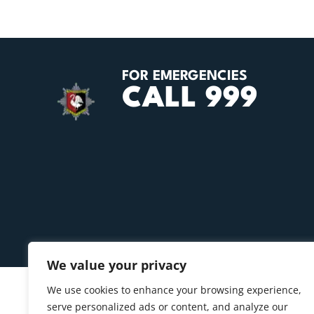
FOR EMERGENCIES
CALL 999
We value your privacy
We use cookies to enhance your browsing experience,
serve personalized ads or content, and analyze our