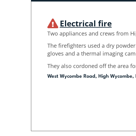
Electrical fire
Two appliances and crews from H
The firefighters used a dry powder 
gloves and a thermal imaging cam
They also cordoned off the area for
West Wycombe Road, High Wycombe,