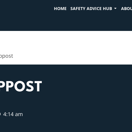
HOME
SAFETY ADVICE HUB
ABOU
mppost
MPPOST
4:14 am