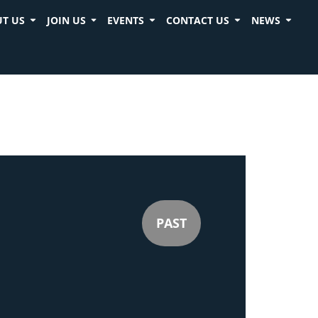
T US
JOIN US
EVENTS
CONTACT US
NEWS
PAST