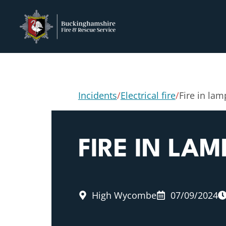
Incidents
/
Electrical fire
/
Fire in la
FIRE IN LA
High Wycombe
07/09/2024