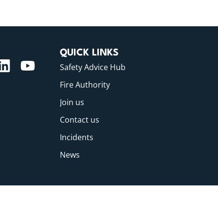
QUICK LINKS
Safety Advice Hub
Fire Authority
Join us
Contact us
Incidents
News