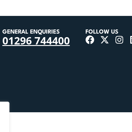
GENERAL ENQUIRIES
FOLLOW US
01296 744400