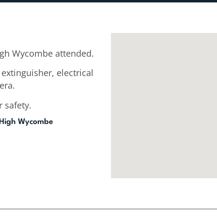
igh Wycombe attended.
extinguisher, electrical
era.
 safety.
 High Wycombe