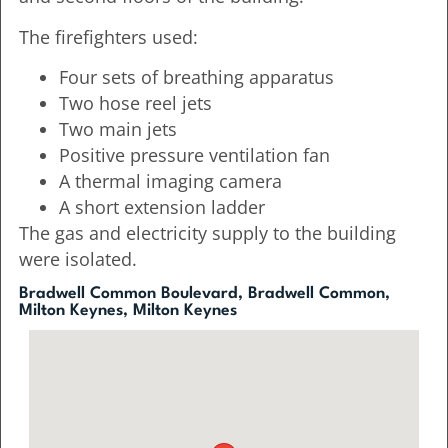
The firefighters used:
Four sets of breathing apparatus
Two hose reel jets
Two main jets
Positive pressure ventilation fan
A thermal imaging camera
A short extension ladder
The gas and electricity supply to the building
were isolated.
Bradwell Common Boulevard, Bradwell Common,
Milton Keynes, Milton Keynes