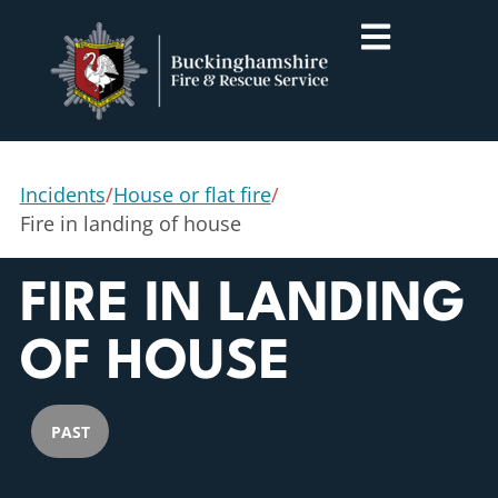
Incidents
/
House or flat fire
/
Fire in landing of house
FIRE IN LANDING
OF HOUSE
PAST