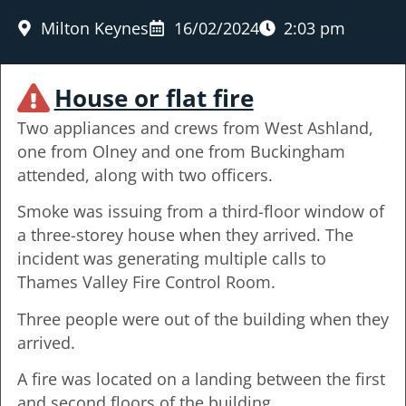
Milton Keynes
16/02/2024
2:03 pm
House or flat fire
Two appliances and crews from West Ashland,
one from Olney and one from Buckingham
attended, along with two officers.
Smoke was issuing from a third-floor window of
a three-storey house when they arrived. The
incident was generating multiple calls to
Thames Valley Fire Control Room.
Three people were out of the building when they
arrived.
A fire was located on a landing between the first
and second floors of the building.