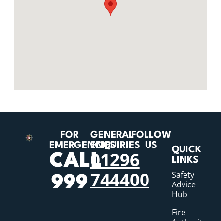
FOR
GENERAL
FOLLOW
EMERGENCIES
ENQUIRIES
US
QUICK
01296
CALL
LINKS
744400
Safety
999
Advice
Hub
Fire