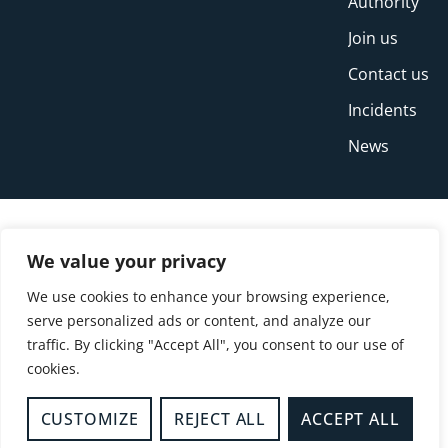
Authority
Join us
Contact us
Incidents
News
We value your privacy
We use cookies to enhance your browsing experience,
serve personalized ads or content, and analyze our
traffic. By clicking "Accept All", you consent to our use of
cookies.
© Copyright Buckinghamshire Fire and Rescue
Service 2026
CUSTOMIZE
REJECT ALL
ACCEPT ALL
Privacy
Cookies
Accessibility Statement