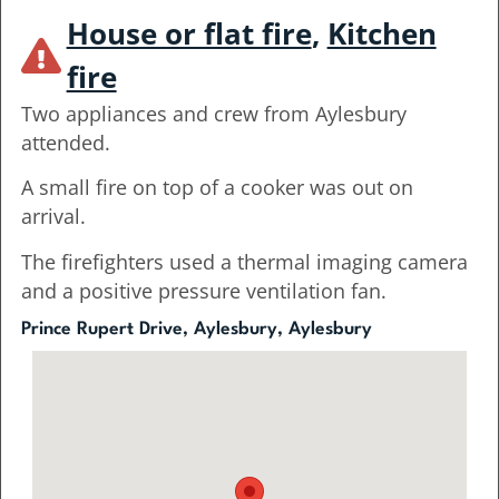
House or flat fire
,
Kitchen
fire
Two appliances and crew from Aylesbury
attended.
A small fire on top of a cooker was out on
arrival.
The firefighters used a thermal imaging camera
and a positive pressure ventilation fan.
Prince Rupert Drive, Aylesbury, Aylesbury