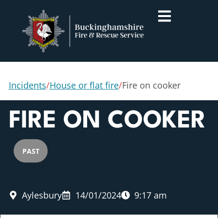
Incidents
/
House or flat fire
/
Fire on cooker
FIRE ON COOKER
PAST
Aylesbury
14/01/2024
9:17 am