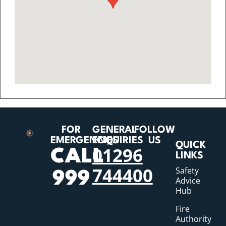
FOR
GENERAL
FOLLOW
EMERGENCIES
ENQUIRIES
US
QUICK
01296
CALL
LINKS
744400
Safety
999
Advice
Hub
Fire
Authority