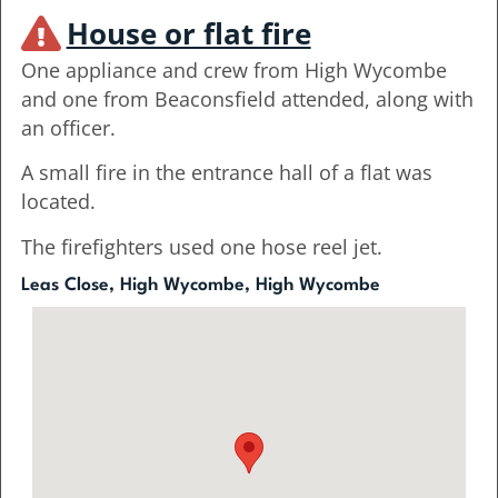
House or flat fire
One appliance and crew from High Wycombe
and one from Beaconsfield attended, along with
an officer.
A small fire in the entrance hall of a flat was
located.
The firefighters used one hose reel jet.
Leas Close, High Wycombe, High Wycombe