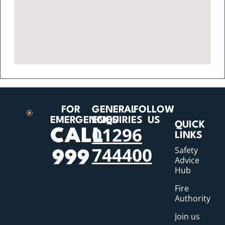
FOR
GENERAL
FOLLOW
EMERGENCIES
ENQUIRIES
US
QUICK
01296
CALL
LINKS
744400
Safety
999
Advice
Hub
Fire
Authority
Join us