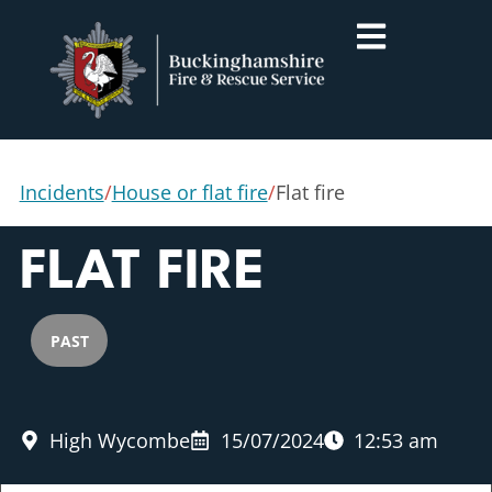
Incidents
/
House or flat fire
/
Flat fire
FLAT FIRE
PAST
High Wycombe
15/07/2024
12:53 am