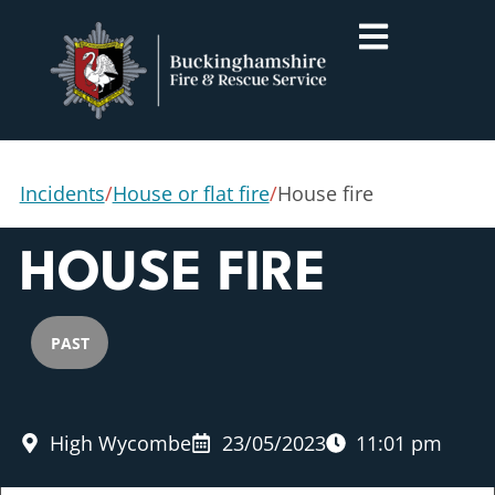
Incidents
/
House or flat fire
/
House fire
HOUSE FIRE
PAST
High Wycombe
23/05/2023
11:01 pm