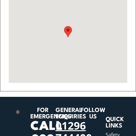
FOR
GENERAL
FOLLOW
EMERGENCIES
ENQUIRIES
US
QUICK
01296
CALL
LINKS
Safety