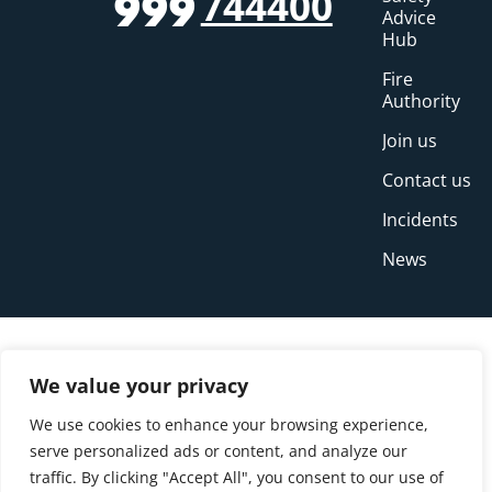
744400
999
Advice
Hub
Fire
Authority
Join us
Contact us
Incidents
News
We value your privacy
We use cookies to enhance your browsing experience,
serve personalized ads or content, and analyze our
traffic. By clicking "Accept All", you consent to our use of