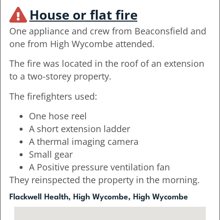
House or flat fire
One appliance and crew from Beaconsfield and
one from High Wycombe attended.
The fire was located in the roof of an extension
to a two-storey property.
The firefighters used:
One hose reel
A short extension ladder
A thermal imaging camera
Small gear
A Positive pressure ventilation fan
They reinspected the property in the morning.
Flackwell Health, High Wycombe, High Wycombe