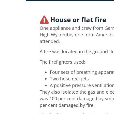
House or flat fire
One appliance and crew from Gerr
High Wycombe, one from Amersham
attended.
A fire was located in the ground fl
The firefighters used:
Four sets of breathing appara
Two hose reel jets
A positive pressure ventilatio
They also isolated the gas and elec
was 100 per cent damaged by smo
per cent damaged by fire.