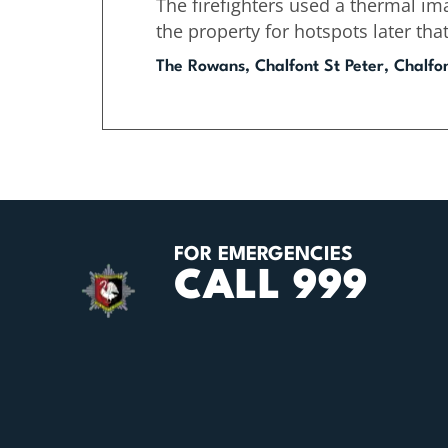
The firefighters used a thermal im
the property for hotspots later tha
The Rowans, Chalfont St Peter, Chalfo
FOR EMERGENCIES
CALL 999