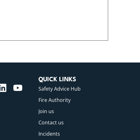
QUICK LINKS
Safety Advice Hub
Fire Authority
Join us
Contact us
Incidents