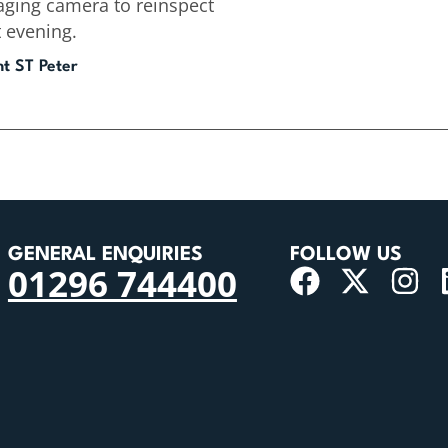
aging camera to reinspect
t evening.
nt ST Peter
GENERAL ENQUIRIES
FOLLOW US
01296 744400