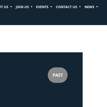
T US
JOIN US
EVENTS
CONTACT US
NEWS
PAST