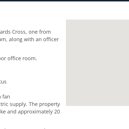
ards Cross, one from
, along with an officer
oor office room.
tus
n fan
tric supply. The property
ke and approximately 20