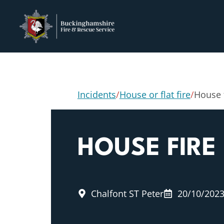
Incidents
/
House or flat fire
/
House 
HOUSE FIRE
Chalfont ST Peter
20/10/202