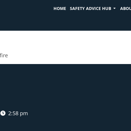
HOME
SAFETY ADVICE HUB
ABOU
fire
3
2:58 pm