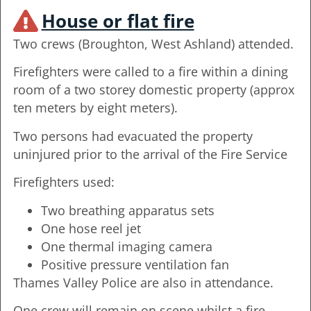
House or flat fire
Two crews (Broughton, West Ashland) attended.
Firefighters were called to a fire within a dining
room of a two storey domestic property (approx
ten meters by eight meters).
Two persons had evacuated the property
uninjured prior to the arrival of the Fire Service
Firefighters used:
Two breathing apparatus sets
One hose reel jet
One thermal imaging camera
Positive pressure ventilation fan
Thames Valley Police are also in attendance.
One crew will remain on scene whilst a fire