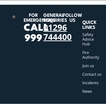
FOR
GENERAL
FOLLOW
EMERGENCIES
ENQUIRIES
US
QUICK
01296
CALL
LINKS
744400
Safety
999
Advice
Hub
Fire
Authority
Join us
Contact us
Incidents
News