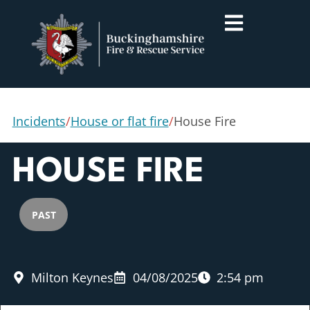
Incidents
/
House or flat fire
/
House Fire
HOUSE FIRE
PAST
Milton Keynes
04/08/2025
2:54 pm