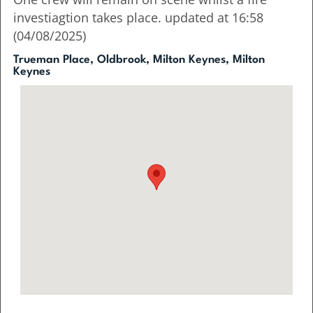
investiagtion takes place. updated at 16:58
(04/08/2025)
Trueman Place, Oldbrook, Milton Keynes, Milton
Keynes