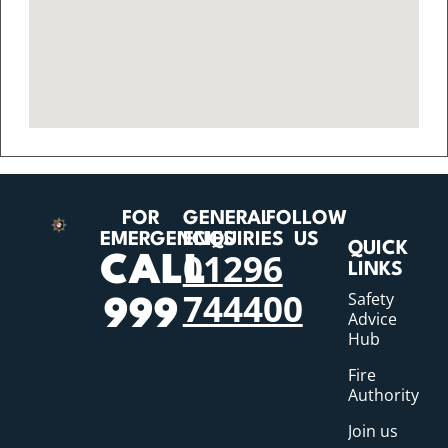
FOR
GENERAL
FOLLOW
EMERGENCIES
ENQUIRIES
US
QUICK
01296
CALL
LINKS
744400
Safety
999
Advice
Hub
Fire
Authority
Join us