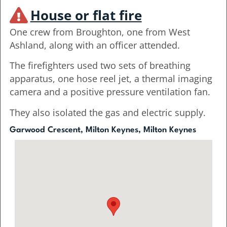
House or flat fire
One crew from Broughton, one from West
Ashland, along with an officer attended.
The firefighters used two sets of breathing
apparatus, one hose reel jet, a thermal imaging
camera and a positive pressure ventilation fan.
They also isolated the gas and electric supply.
Garwood Crescent, Milton Keynes, Milton Keynes