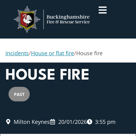
Incidents
/
House or flat fire
/
House fire
HOUSE FIRE
PAST
Milton Keynes
20/01/2026
3:55 pm