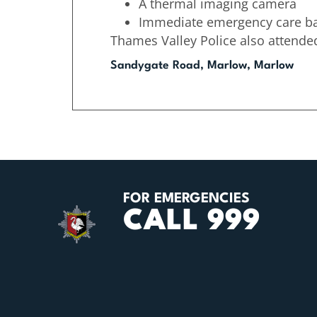
A thermal imaging camera
Immediate emergency care b
Thames Valley Police also attende
Sandygate Road, Marlow, Marlow
FOR EMERGENCIES
CALL 999