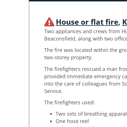
House or flat fire
,
K
Two appliances and crews from H
Beaconsfield, along with two offic
The fire was located within the gro
two-storey property.
The firefighters rescued a man fro
provided immediate emergency ca
into the care of colleagues from 
Service.
The firefighters used:
Two sets of breathing appara
One hose reel