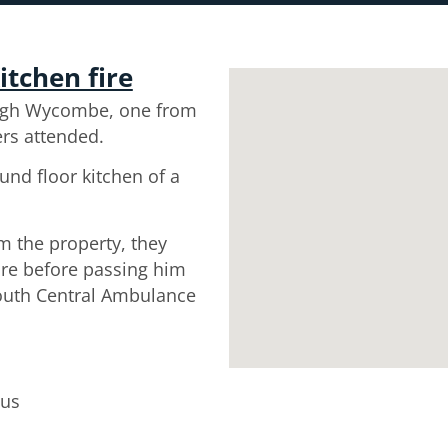
itchen fire
igh Wycombe, one from
ers attended.
und floor kitchen of a
m the property, they
re before passing him
South Central Ambulance
tus