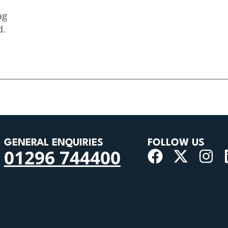
ag
d.
GENERAL ENQUIRIES
FOLLOW US
01296 744400