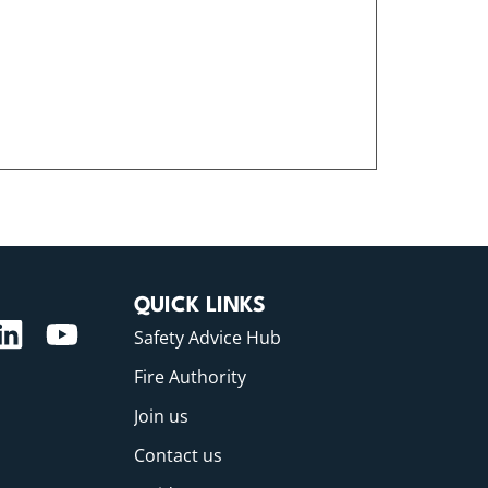
QUICK LINKS
Safety Advice Hub
Fire Authority
Join us
Contact us