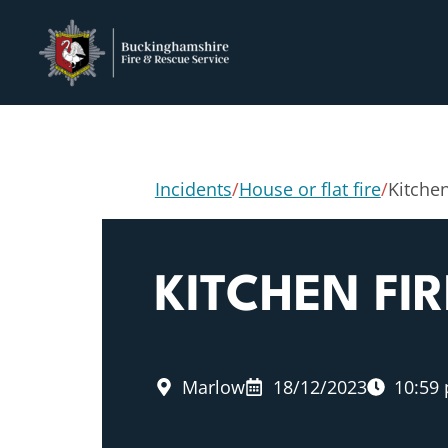
Incidents
/
House or flat fire
/
Kitchen
KITCHEN FIR
Marlow
18/12/2023
10:59