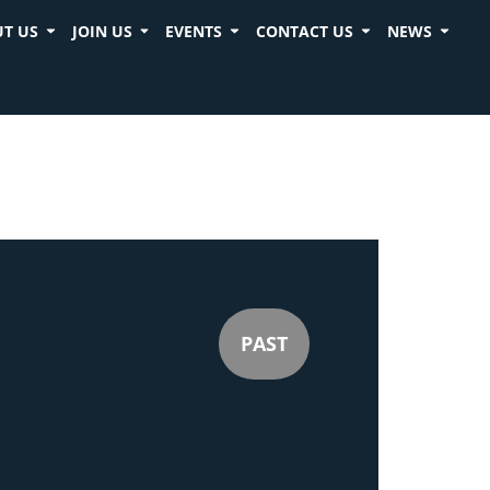
T US
JOIN US
EVENTS
CONTACT US
NEWS
PAST