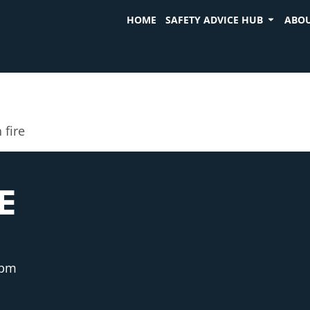
HOME
SAFETY ADVICE HUB
ABOU
 fire
E
 pm