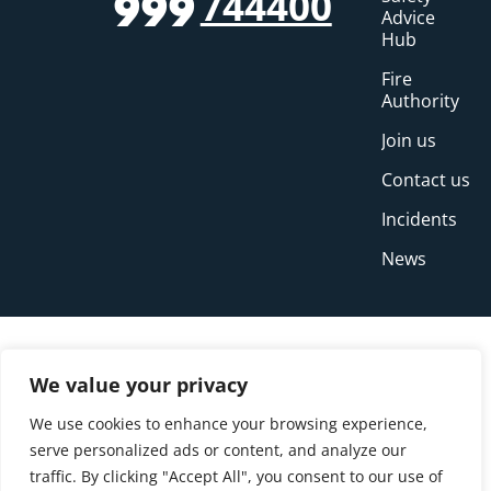
744400
999
Advice
Hub
Fire
Authority
Join us
Contact us
Incidents
News
We value your privacy
We use cookies to enhance your browsing experience,
serve personalized ads or content, and analyze our
traffic. By clicking "Accept All", you consent to our use of