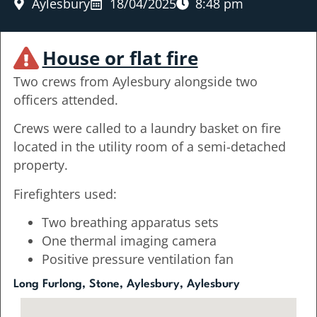
Aylesbury
18/04/2025
8:48 pm
House or flat fire
Two crews from Aylesbury alongside two
officers attended.
Crews were called to a laundry basket on fire
located in the utility room of a semi-detached
property.
Firefighters used:
Two breathing apparatus sets
One thermal imaging camera
Positive pressure ventilation fan
Long Furlong, Stone, Aylesbury, Aylesbury