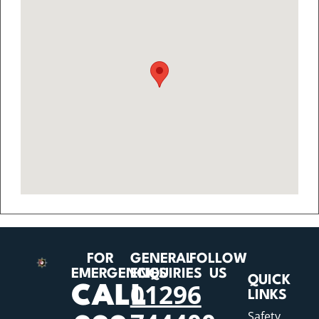
FOR
GENERAL
FOLLOW
EMERGENCIES
ENQUIRIES
US
QUICK
01296
CALL
LINKS
Safety