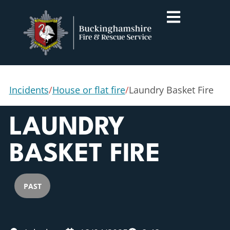
Incidents
/
House or flat fire
/
Laundry Basket Fire
LAUNDRY
BASKET FIRE
PAST