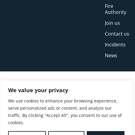
Fire
Authority
Join us
Contact us
Incidents
News
We value your privacy
We use cookies to enhance your browsing experience,
serve personalized ads or content, and analyze our
traffic. By clicking "Accept All", you consent to our use of
cookies.
© Copyright Buckinghamshire Fire and Rescue
Service 2026