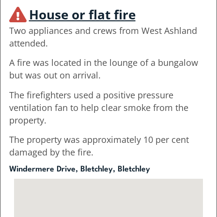
House or flat fire
Two appliances and crews from West Ashland
attended.
A fire was located in the lounge of a bungalow
but was out on arrival.
The firefighters used a positive pressure
ventilation fan to help clear smoke from the
property.
The property was approximately 10 per cent
damaged by the fire.
Windermere Drive, Bletchley, Bletchley