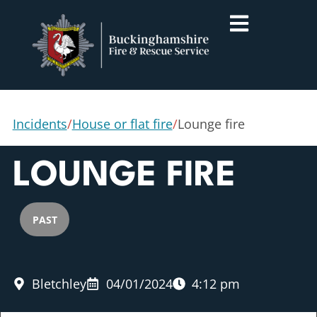
Incidents
/
House or flat fire
/
Lounge fire
LOUNGE FIRE
PAST
Bletchley
04/01/2024
4:12 pm