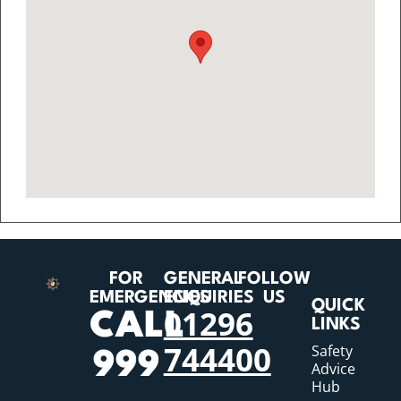
FOR
GENERAL
FOLLOW
EMERGENCIES
ENQUIRIES
US
QUICK
01296
CALL
LINKS
744400
Safety
999
Advice
Hub