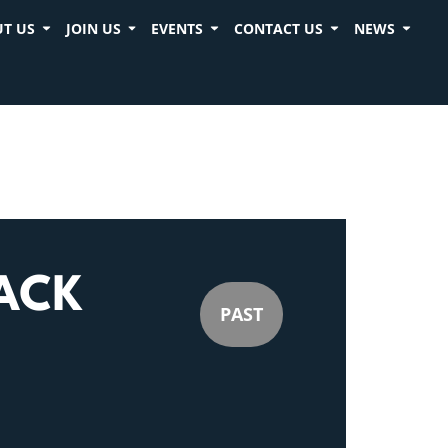
T US
JOIN US
EVENTS
CONTACT US
NEWS
ACK
PAST