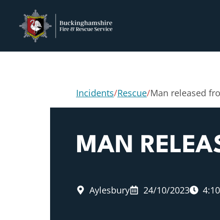
Incidents
/
Rescue
/
Man released fro
MAN RELEA
Aylesbury
24/10/2023
4:1