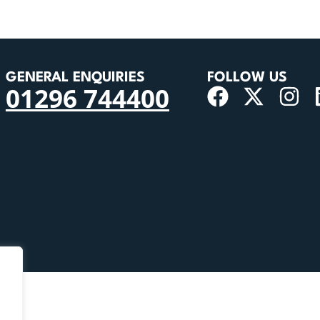
GENERAL ENQUIRIES
FOLLOW US
01296 744400