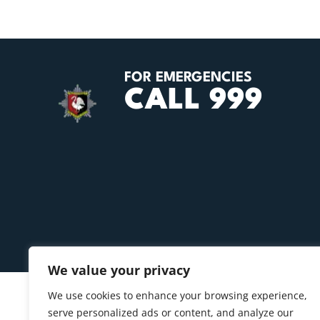
FOR EMERGENCIES
CALL 999
We value your privacy
We use cookies to enhance your browsing experience,
serve personalized ads or content, and analyze our