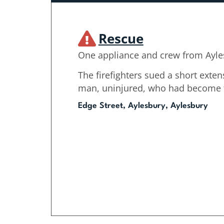
Rescue
One appliance and crew from Ayle
The firefighters sued a short exten
man, uninjured, who had become tr
Edge Street, Aylesbury, Aylesbury