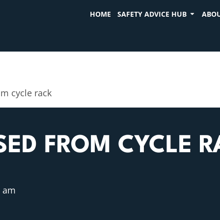
HOME
SAFETY ADVICE HUB
ABOU
m cycle rack
SED FROM CYCLE R
0 am