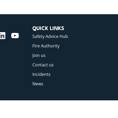
QUICK LINKS
Safety Advice Hub
Fire Authority
Join us
Contact us
Incidents
News