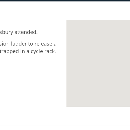
sbury attended.
sion ladder to release a
apped in a cycle rack.