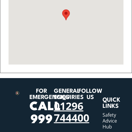
FOR
GENERAL
FOLLOW
EMERGENCIES
ENQUIRIES
US
QUICK
01296
CALL
LINKS
744400
Safety
999
Advice
Hub