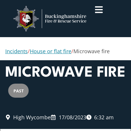
Incidents
/
House or flat fire
/
Microwave fire
MICROWAVE FIRE
PAST
High Wycombe
17/08/2023
6:32 am