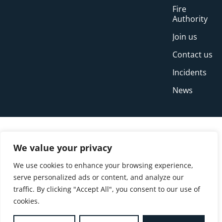
Fire
Authority
Join us
Contact us
Incidents
News
We value your privacy
We use cookies to enhance your browsing experience,
serve personalized ads or content, and analyze our
traffic. By clicking "Accept All", you consent to our use of
cookies.
© Copyright Buckinghamshire Fire and Rescue
Service 2026