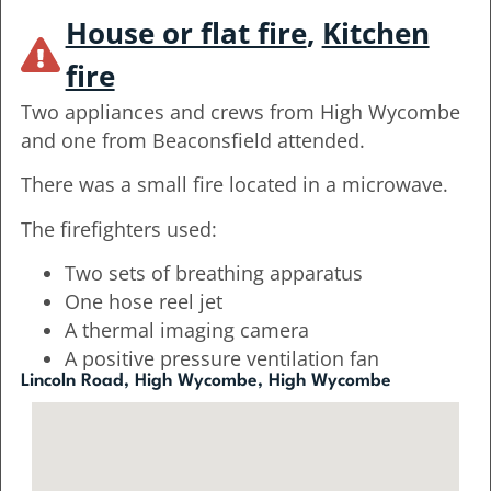
House or flat fire
,
Kitchen
fire
Two appliances and crews from High Wycombe
and one from Beaconsfield attended.
There was a small fire located in a microwave.
The firefighters used:
Two sets of breathing apparatus
One hose reel jet
A thermal imaging camera
A positive pressure ventilation fan
Lincoln Road, High Wycombe, High Wycombe