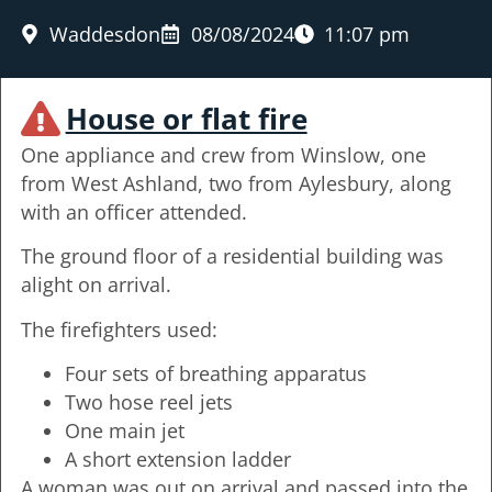
Waddesdon
08/08/2024
11:07 pm
House or flat fire
One appliance and crew from Winslow, one
from West Ashland, two from Aylesbury, along
with an officer attended.
The ground floor of a residential building was
alight on arrival.
The firefighters used:
Four sets of breathing apparatus
Two hose reel jets
One main jet
A short extension ladder
A woman was out on arrival and passed into the