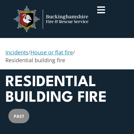
Incidents
/
House or flat fire
/
Residential building fire
RESIDENTIAL
BUILDING FIRE
PAST