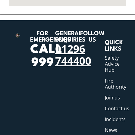
FOR
GENERAL
FOLLOW
EMERGENCIES
ENQUIRIES
US
QUICK
01296
CALL
LINKS
744400
Safety
999
Advice
Hub
Fire
Authority
Join us
Contact us
Incidents
News