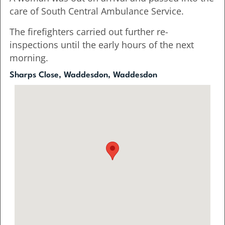
care of South Central Ambulance Service.
The firefighters carried out further re-
inspections until the early hours of the next
morning.
Sharps Close, Waddesdon, Waddesdon