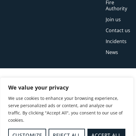
Fire
Authority
Join us
Contact us
Incidents
News
We value your privacy
We use cookies to enhance your browsing experience,
serve personalized ads or content, and analyze our
traffic. By clicking "Accept All", you consent to our use of
cookies.
© Copyright Buckinghamshire Fire and Rescue
Service 2026
CUSTOMIZE
REJECT ALL
ACCEPT ALL