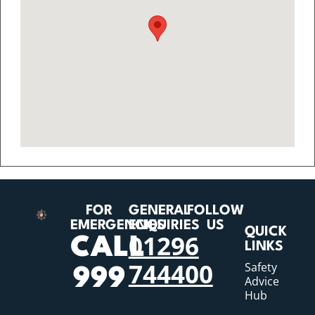
FOR
GENERAL
FOLLOW
EMERGENCIES
ENQUIRIES
US
QUICK
01296
CALL
LINKS
744400
Safety
999
Advice
Hub