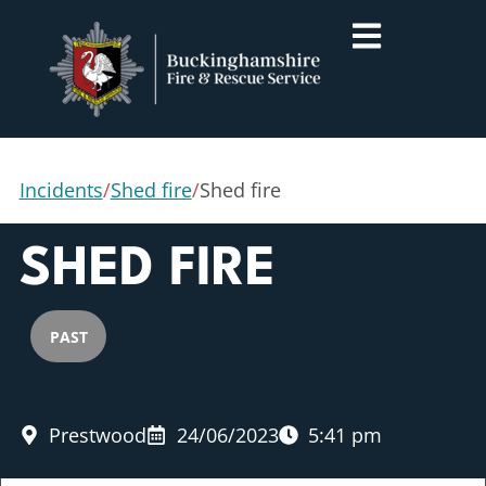
Incidents
/
Shed fire
/
Shed fire
SHED FIRE
PAST
Prestwood
24/06/2023
5:41 pm