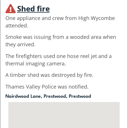
Shed fire
One appliance and crew from High Wycombe
attended.
Smoke was issuing from a wooded area when
they arrived.
The firefighters used one hose reel jet and a
thermal imaging camera.
A timber shed was destroyed by fire.
Thames Valley Police was notified.
Nairdwood Lane, Prestwood, Prestwood