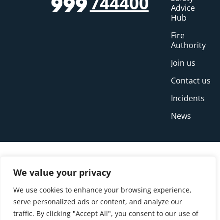
744400
999
Advice
Hub
Fire
Authority
Join us
Contact us
Incidents
News
We value your privacy
We use cookies to enhance your browsing experience,
serve personalized ads or content, and analyze our
traffic. By clicking "Accept All", you consent to our use of