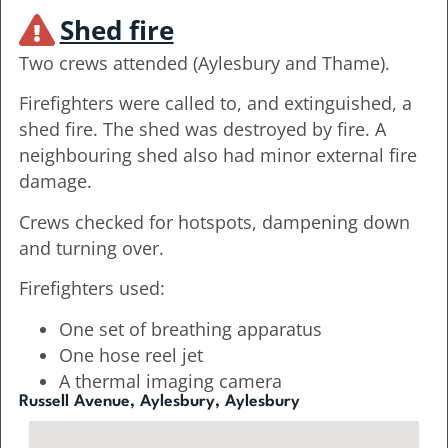
Shed fire
Two crews attended (Aylesbury and Thame).
Firefighters were called to, and extinguished, a
shed fire. The shed was destroyed by fire. A
neighbouring shed also had minor external fire
damage.
Crews checked for hotspots, dampening down
and turning over.
Firefighters used:
One set of breathing apparatus
One hose reel jet
A thermal imaging camera
Russell Avenue, Aylesbury, Aylesbury