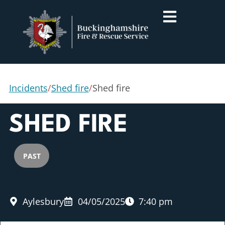
Incidents
/
Shed fire
/
Shed fire
SHED FIRE
PAST
Aylesbury
04/05/2025
7:40 pm