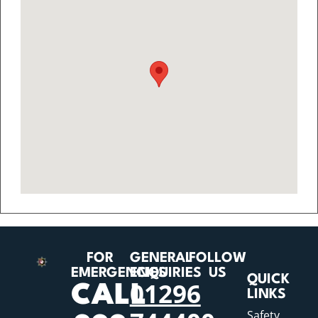
FOR
GENERAL
FOLLOW
EMERGENCIES
ENQUIRIES
US
QUICK
01296
CALL
LINKS
Safety