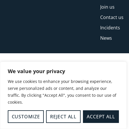
Join us
Contact us
Incidents
News
We value your privacy
We use cookies to enhance your browsing experience,
serve personalized ads or content, and analyze our
traffic. By clicking "Accept All", you consent to our use of
cookies.
© Copyright Buckinghamshire Fire and Rescue
Service 2026
CUSTOMIZE
REJECT ALL
ACCEPT ALL
Privacy
Cookies
Accessibility Statement