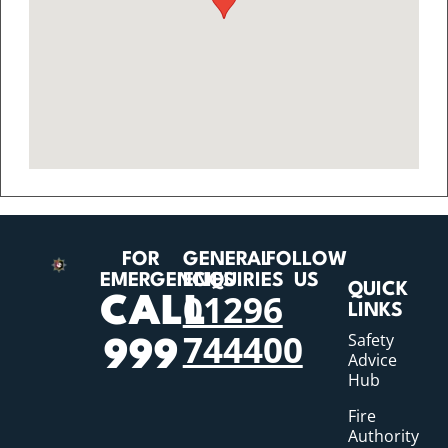
FOR
GENERAL
FOLLOW
EMERGENCIES
ENQUIRIES
US
QUICK
01296
CALL
LINKS
744400
Safety
999
Advice
Hub
Fire
Authority