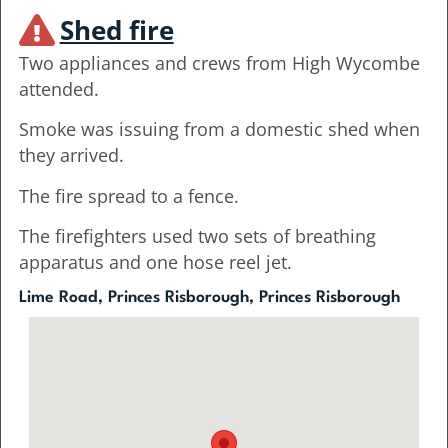
Shed fire
Two appliances and crews from High Wycombe
attended.
Smoke was issuing from a domestic shed when
they arrived.
The fire spread to a fence.
The firefighters used two sets of breathing
apparatus and one hose reel jet.
Lime Road, Princes Risborough, Princes Risborough