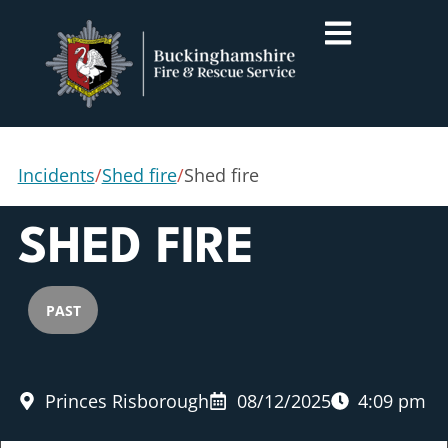
Incidents
/
Shed fire
/
Shed fire
SHED FIRE
PAST
Princes Risborough
08/12/2025
4:09 pm