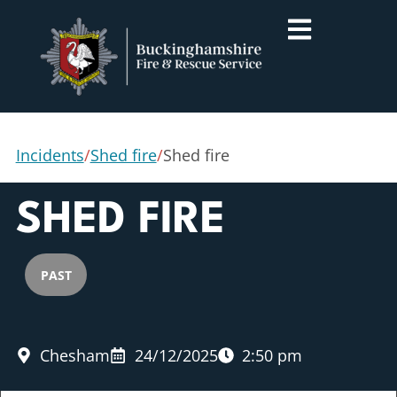
Incidents
/
Shed fire
/
Shed fire
SHED FIRE
PAST
Chesham
24/12/2025
2:50 pm