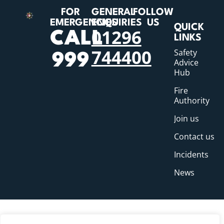
FOR
GENERAL
FOLLOW
EMERGENCIES
ENQUIRIES
US
QUICK
01296
CALL
LINKS
744400
Safety
999
Advice
Hub
Fire
Authority
Join us
Contact us
Incidents
News