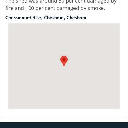
The shed was around 50 per cent damaged by
fire and 100 per cent damaged by smoke.
Chessmount Rise, Chesham, Chesham