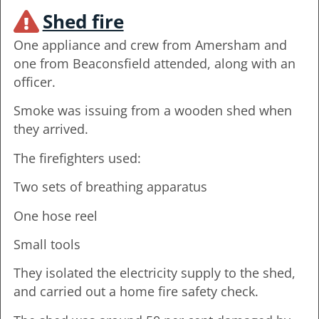
Shed fire
One appliance and crew from Amersham and
one from Beaconsfield attended, along with an
officer.
Smoke was issuing from a wooden shed when
they arrived.
The firefighters used:
Two sets of breathing apparatus
One hose reel
Small tools
They isolated the electricity supply to the shed,
and carried out a home fire safety check.