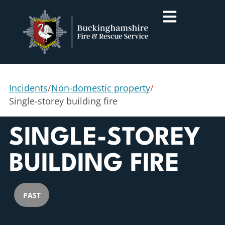
Incidents
/
Non-domestic property
/
Single-storey building fire
SINGLE-STOREY
BUILDING FIRE
PAST