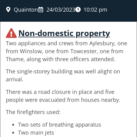
Quainton
24/03/2023
10:02 pm
Non-domestic property
Two appliances and crews from Aylesbury, one
from Winslow, one from Towcester, one from
Thame, along with three officers attended.
The single-storey building was well alight on
arrival.
There was a road closure in place and five
people were evacuated from houses nearby.
The firefighters used:
Two sets of breathing apparatus
Two main jets