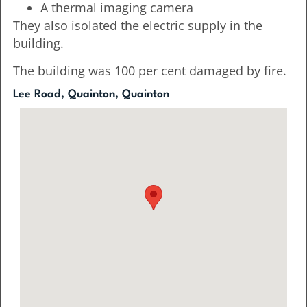
A thermal imaging camera
They also isolated the electric supply in the
building.
The building was 100 per cent damaged by fire.
Lee Road, Quainton, Quainton