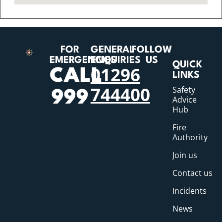
FOR
GENERAL
FOLLOW
EMERGENCIES
ENQUIRIES
US
QUICK
01296
CALL
LINKS
744400
Safety
999
Advice
Hub
Fire
Authority
Join us
Contact us
Incidents
News