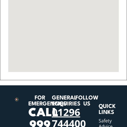
FOR
GENERAL
FOLLOW
EMERGENCIES
ENQUIRIES
US
QUICK
01296
CALL
LINKS
744400
Safety
999
Advice