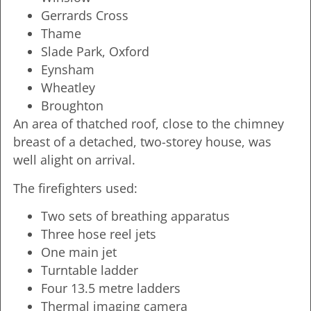
Gerrards Cross
Thame
Slade Park, Oxford
Eynsham
Wheatley
Broughton
An area of thatched roof, close to the chimney
breast of a detached, two-storey house, was
well alight on arrival.
The firefighters used:
Two sets of breathing apparatus
Three hose reel jets
One main jet
Turntable ladder
Four 13.5 metre ladders
Thermal imaging camera