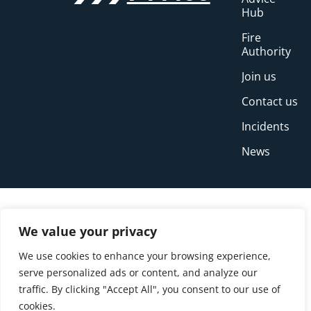
Hub
Fire
Authority
Join us
Contact us
Incidents
News
We value your privacy
We use cookies to enhance your browsing experience,
serve personalized ads or content, and analyze our
traffic. By clicking "Accept All", you consent to our use of
cookies.