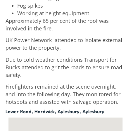
Fog spikes
Working at height equipment
Approximately 65 per cent of the roof was
involved in the fire.
UK Power Network attended to isolate external
power to the property.
Due to cold weather conditions Transport for
Bucks attended to grit the roads to ensure road
safety.
Firefighters remained at the scene overnight,
and into the following day. They monitored for
hotspots and assisted with salvage operation.
Lower Road, Hardwick, Aylesbury, Aylesbury