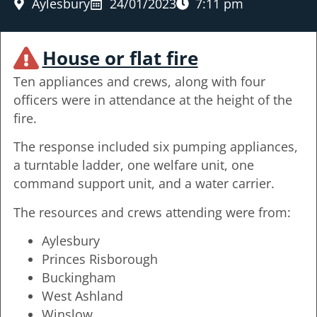
Aylesbury
24/01/2023
7:11 pm
House or flat fire
Ten appliances and crews, along with four
officers were in attendance at the height of the
fire.
The response included six pumping appliances,
a turntable ladder, one welfare unit, one
command support unit, and a water carrier.
The resources and crews attending were from:
Aylesbury
Princes Risborough
Buckingham
West Ashland
Winslow