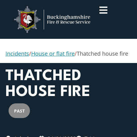
Incidents
/
House or flat fire
/
Thatched house fire
THATCHED
HOUSE FIRE
PAST