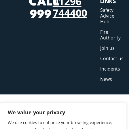
01296
CALL
LINKS
744400
Safety
999
Advice
Hub
Fire
Authority
Join us
Contact us
Incidents
News
We value your privacy
We use cookies to enhance your browsing experience,