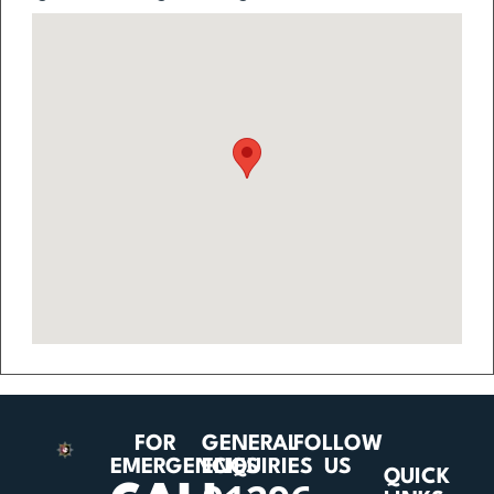
FOR
GENERAL
FOLLOW
EMERGENCIES
ENQUIRIES
US
QUICK