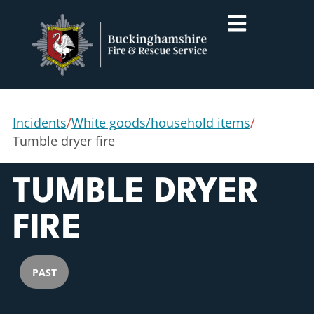
Incidents
/
White goods/household items
/
Tumble dryer fire
TUMBLE DRYER
FIRE
PAST