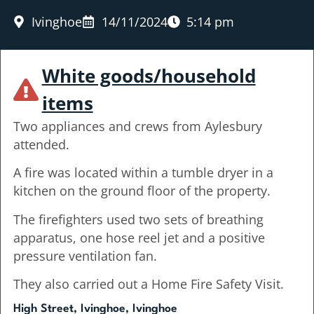
Ivinghoe
14/11/2024
5:14 pm
White goods/household
items
Two appliances and crews from Aylesbury
attended.
A fire was located within a tumble dryer in a
kitchen on the ground floor of the property.
The firefighters used two sets of breathing
apparatus, one hose reel jet and a positive
pressure ventilation fan.
They also carried out a Home Fire Safety Visit.
High Street, Ivinghoe, Ivinghoe