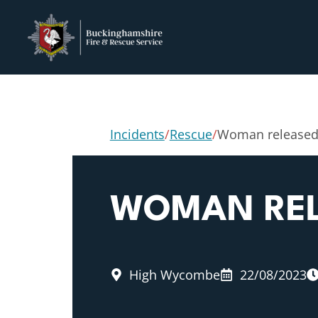
Incidents
/
Rescue
/
Woman released
WOMAN REL
High Wycombe
22/08/2023