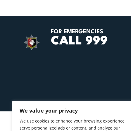
FOR EMERGENCIES
CALL 999
We value your privacy
We use cookies to enhance your browsing experience,
serve personalized ads or content, and analyze our