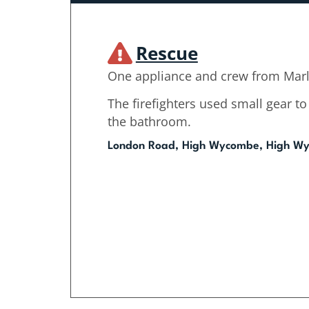
Rescue
One appliance and crew from Mar
The firefighters used small gear 
the bathroom.
London Road, High Wycombe, High W