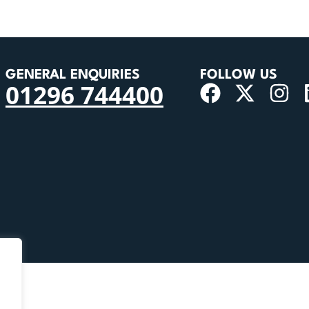
GENERAL ENQUIRIES
FOLLOW US
01296 744400