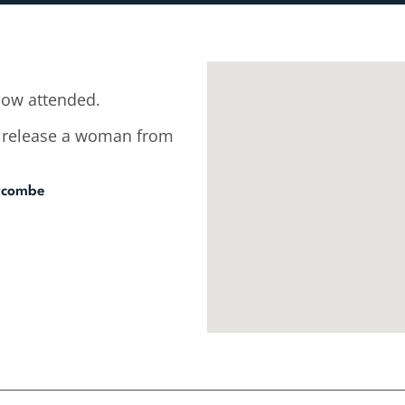
low attended.
to release a woman from
ycombe