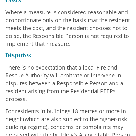
Costs
Where a measure is considered reasonable and
proportionate only on the basis that the resident
meets the cost, and the resident chooses not to
do so, the Responsible Person is not required to
implement that measure.
Disputes
There is no expectation that a local Fire and
Rescue Authority will arbitrate or intervene in
disputes between a Responsible Person and a
resident arising from the Residential PEEPs
process.
For residents in buildings 18 metres or more in
height (which are also subject to the higher-risk
building regime), concerns or complaints may
be raised with the building’s Accountable Person