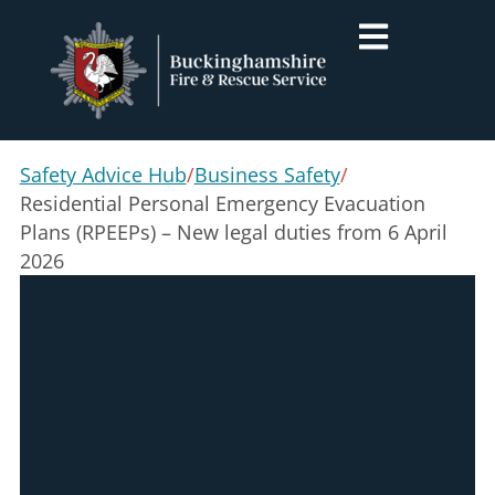
Safety Advice Hub
/
Business Safety
/
Residential Personal Emergency Evacuation
Plans (RPEEPs) – New legal duties from 6 April
2026