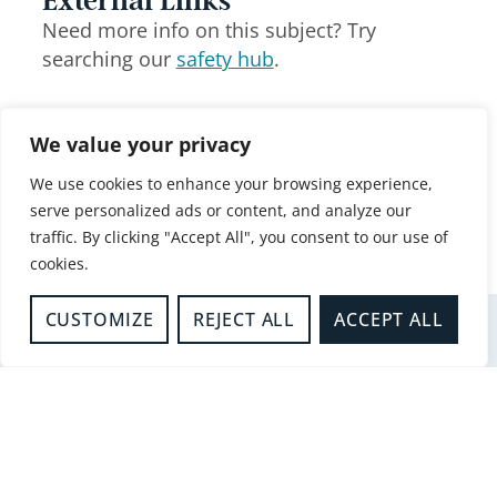
External Links
Need more info on this subject? Try
searching our
safety hub
.
Share this article
We value your privacy
Facebook
X
LinkedIn
We use cookies to enhance your browsing experience,
serve personalized ads or content, and analyze our
WhatsApp
Email
traffic. By clicking "Accept All", you consent to our use of
cookies.
CUSTOMIZE
REJECT ALL
ACCEPT ALL
Related articles
-
Business Safety
REDUCING UNWANTED FIRE
SIGNALS