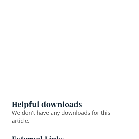
Helpful downloads
We don't have any downloads for this
article.