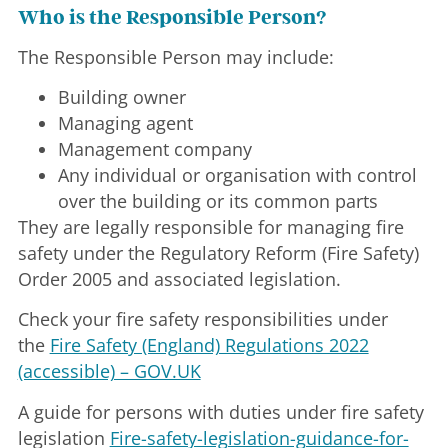
Who is the Responsible Person?
The Responsible Person may include:
Building owner
Managing agent
Management company
Any individual or organisation with control
over the building or its common parts
They are legally responsible for managing fire
safety under the Regulatory Reform (Fire Safety)
Order 2005 and associated legislation.
Check your fire safety responsibilities under
the
Fire Safety (England) Regulations 2022
(accessible) – GOV.UK
A guide for persons with duties under fire safety
legislation
Fire-safety-legislation-guidance-for-