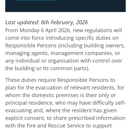
Last updated: 6th February, 2026
From Monday 6 April 2026, new regulations will
come into force introducing specific duties on
Responsible Persons (including building owners,
managing agents, management companies, or
any individual or organisation with control over
the building or its common parts).
These duties require Responsible Persons to
plan for the evacuation of relevant residents, for
whom the domestic premises is their only or
principal residence, who may have difficulty self-
evacuating and, where the resident has given
explicit consent, to share prescribed information
with the Fire and Rescue Service to support