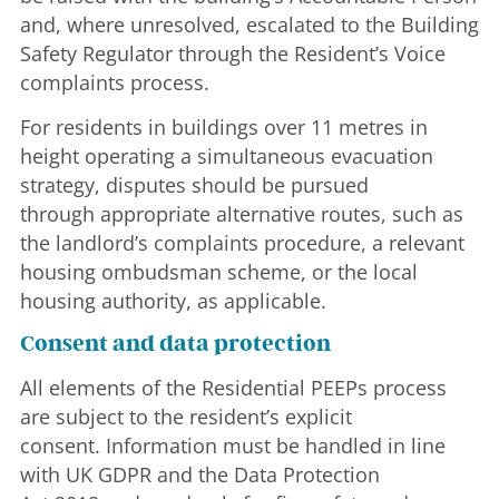
and, where unresolved, escalated to the Building
Safety Regulator through the Resident’s Voice
complaints process.
For residents in buildings over 11 metres in
height operating a simultaneous evacuation
strategy, disputes should be pursued
through appropriate alternative routes, such as
the landlord’s complaints procedure, a relevant
housing ombudsman scheme, or the local
housing authority, as applicable.
Consent and data protection
All elements of the Residential PEEPs process
are subject to the resident’s explicit
consent. Information must be handled in line
with UK GDPR and the Data Protection