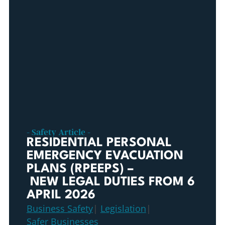
- Safety Article -
RESIDENTIAL PERSONAL
EMERGENCY EVACUATION
PLANS (RPEEPS) –
NEW LEGAL DUTIES FROM 6
APRIL 2026
Business Safety
|
Legislation
|
Safer Businesses