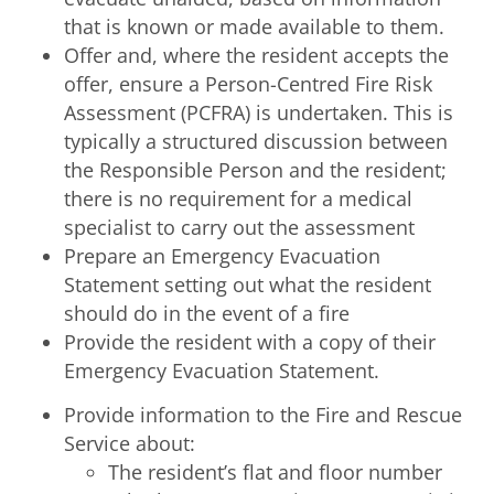
that is known or made available to them.
Offer and, where the resident accepts the
offer, ensure a Person-Centred Fire Risk
Assessment (PCFRA) is undertaken. This is
typically a structured discussion between
the Responsible Person and the resident;
there is no requirement for a medical
specialist to carry out the assessment
Prepare an Emergency Evacuation
Statement setting out what the resident
should do in the event of a fire
Provide the resident with a copy of their
Emergency Evacuation Statement.
Provide information to the Fire and Rescue
Service about:
The resident’s flat and floor number