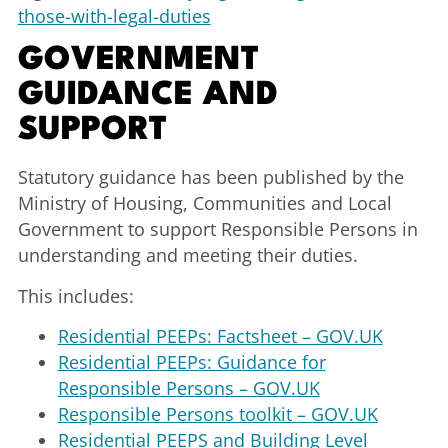
those-with-legal-duties
GOVERNMENT
GUIDANCE AND
SUPPORT
Statutory guidance has been published by the
Ministry of Housing, Communities and Local
Government to support Responsible Persons in
understanding and meeting their duties.
This includes:
Residential PEEPs: Factsheet – GOV.UK
Residential PEEPs: Guidance for
Responsible Persons – GOV.UK
Responsible Persons toolkit – GOV.UK
Residential PEEPS and Building Level