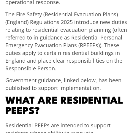
operational response.
The Fire Safety (Residential Evacuation Plans)
(England) Regulations 2025 introduce new duties
relating to residential evacuation planning (often
referred to in guidance as Residential Personal
Emergency Evacuation Plans (RPEEPs)). These
duties apply to certain residential buildings in
England and place clear responsibilities on the
Responsible Person.
Government guidance, linked below, has been
published to support implementation.
WHAT ARE RESIDENTIAL
PEEPS?
Residential PEEPs are intended to support