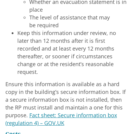
Whether an evacuation statement is in
place
The level of assistance that may
be required
Keep this information under review, no
later than 12 months after it is first
recorded and at least every 12 months
thereafter, or sooner if circumstances
change or at the resident’s reasonable
request.
Ensure this information is available as a hard
copy in the building’s secure information box. If
a secure information box is not installed, then
the RP must install and maintain a one for this
purpose.
Fact sheet: Secure information box
(regulation 4) – GOV.UK