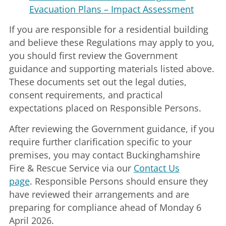
Evacuation Plans – Impact Assessment
If you are responsible for a residential building
and believe these Regulations may apply to you,
you should first review the Government
guidance and supporting materials listed above.
These documents set out the legal duties,
consent requirements, and practical
expectations placed on Responsible Persons.
After reviewing the Government guidance, if you
require further clarification specific to your
premises, you may contact Buckinghamshire
Fire & Rescue Service via our
Contact Us
page
. Responsible Persons should ensure they
have reviewed their arrangements and are
preparing for compliance ahead of Monday 6
April 2026.