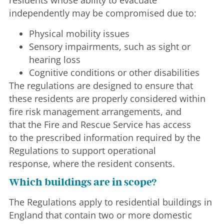
residents whose ability to evacuate
independently may be compromised due to:
Physical mobility issues
Sensory impairments, such as sight or
hearing loss
Cognitive conditions or other disabilities
The regulations are designed to ensure that
these residents are properly considered within
fire risk management arrangements, and
that the Fire and Rescue Service has access
to the prescribed information required by the
Regulations to support operational
response, where the resident consents.
Which buildings are in scope?
The Regulations apply to residential buildings in
England that contain two or more domestic