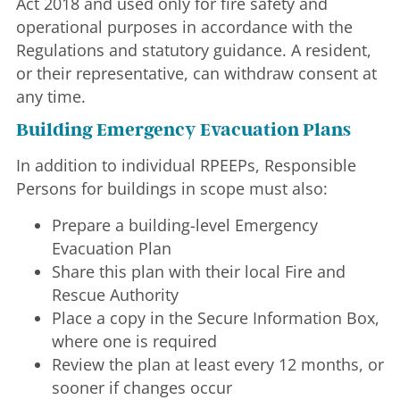
Act 2018 and used only for fire safety and
operational purposes in accordance with the
Regulations and statutory guidance. A resident,
or their representative, can withdraw consent at
any time.
Building Emergency Evacuation Plans
In addition to individual RPEEPs, Responsible
Persons for buildings in scope must also:
Prepare a building-level Emergency
Evacuation Plan
Share this plan with their local Fire and
Rescue Authority
Place a copy in the Secure Information Box,
where one is required
Review the plan at least every 12 months, or
sooner if changes occur