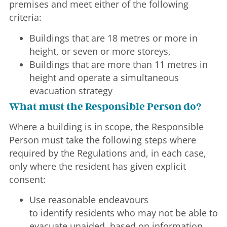
premises and meet either of the following
criteria:
Buildings that are 18 metres or more in
height, or seven or more storeys,
Buildings that are more than 11 metres in
height and operate a simultaneous
evacuation strategy
What must the Responsible Person do?
Where a building is in scope, the Responsible
Person must take the following steps where
required by the Regulations and, in each case,
only where the resident has given explicit
consent:
Use reasonable endeavours
to identify residents who may not be able to
evacuate unaided, based on information